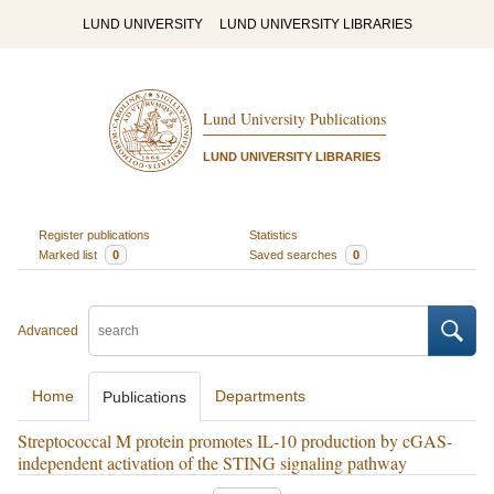
LUND UNIVERSITY
LUND UNIVERSITY LIBRARIES
Lund University Publications
LUND UNIVERSITY LIBRARIES
Register publications
Statistics
Marked list
0
Saved searches
0
Advanced
Home
Departments
Publications
Streptococcal M protein promotes IL-10 production by cGAS-
independent activation of the STING signaling pathway