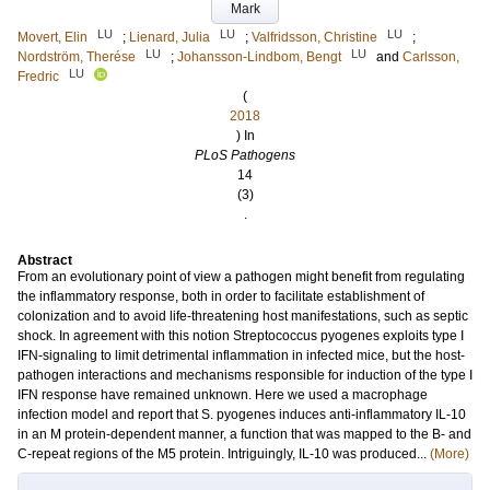
Mark
LU
LU
LU
Movert, Elin
;
Lienard, Julia
;
Valfridsson, Christine
;
LU
LU
Nordström, Therése
;
Johansson-Lindbom, Bengt
and
Carlsson,
LU
Fredric
(
2018
) In
PLoS Pathogens
14
(3)
.
Abstract
From an evolutionary point of view a pathogen might benefit from regulating
the inflammatory response, both in order to facilitate establishment of
colonization and to avoid life-threatening host manifestations, such as septic
shock. In agreement with this notion Streptococcus pyogenes exploits type I
IFN-signaling to limit detrimental inflammation in infected mice, but the host-
pathogen interactions and mechanisms responsible for induction of the type I
IFN response have remained unknown. Here we used a macrophage
infection model and report that S. pyogenes induces anti-inflammatory IL-10
in an M protein-dependent manner, a function that was mapped to the B- and
C-repeat regions of the M5 protein. Intriguingly, IL-10 was produced...
(More)