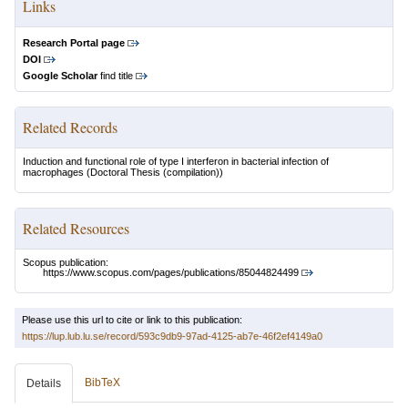
Links
Research Portal page
DOI
Google Scholar
find title
Related Records
Induction and functional role of type I interferon in bacterial infection of
macrophages
(Doctoral Thesis (compilation))
Related Resources
Scopus publication:
https://www.scopus.com/pages/publications/85044824499
Please use this url to cite or link to this publication:
https://lup.lub.lu.se/record/593c9db9-97ad-4125-ab7e-46f2ef4149a0
BibTeX
Details