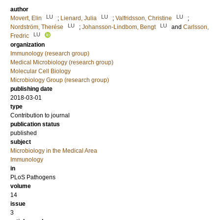
author
LU
LU
LU
Movert, Elin
;
Lienard, Julia
;
Valfridsson, Christine
;
LU
LU
Nordström, Therése
;
Johansson-Lindbom, Bengt
and
Carlsson,
LU
Fredric
organization
Immunology (research group)
Medical Microbiology (research group)
Molecular Cell Biology
Microbiology Group (research group)
publishing date
2018-03-01
type
Contribution to journal
publication status
published
subject
Microbiology in the Medical Area
Immunology
in
PLoS Pathogens
volume
14
issue
3