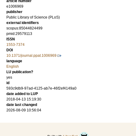
article number
e1006969
publisher
Public Library of Science (PLoS)
external identifiers
scopus:85044824499
pmid:29579113
ISSN
1553-7374
DOI
10.1371/journal.ppat.1006969
language
English
LU publication?
yes
id
593c9db9-97ad-4125-ab7e-46f2ef4149a0
date added to LUP
2018-04-13 15:19:30
date last changed
2026-08-09 10:56:04