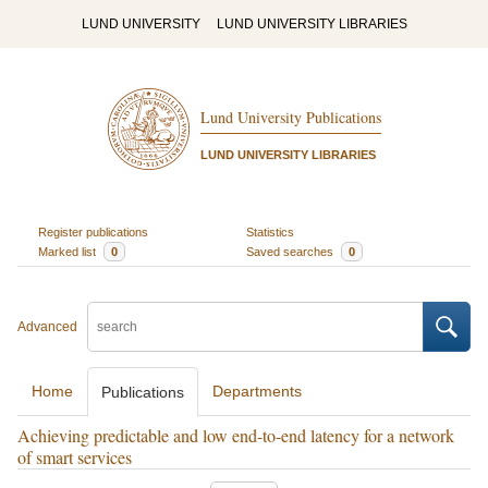
LUND UNIVERSITY
LUND UNIVERSITY LIBRARIES
Lund University Publications
LUND UNIVERSITY LIBRARIES
Register publications
Statistics
Marked list
0
Saved searches
0
Advanced
Home
Departments
Publications
Achieving predictable and low end-to-end latency for a network
of smart services