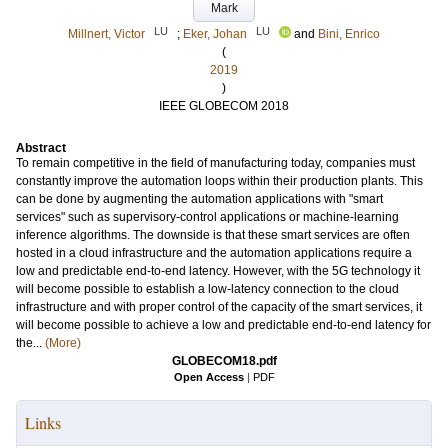
Mark
LU
LU
Millnert, Victor
;
Eker, Johan
and
Bini, Enrico
(
2019
)
IEEE GLOBECOM 2018
Abstract
To remain competitive in the field of manufacturing today, companies must
constantly improve the automation loops within their production plants. This
can be done by augmenting the automation applications with "smart
services" such as supervisory-control applications or machine-learning
inference algorithms. The downside is that these smart services are often
hosted in a cloud infrastructure and the automation applications require a
low and predictable end-to-end latency. However, with the 5G technology it
will become possible to establish a low-latency connection to the cloud
infrastructure and with proper control of the capacity of the smart services, it
will become possible to achieve a low and predictable end-to-end latency for
the...
(More)
GLOBECOM18.pdf
Open Access
|
PDF
Links