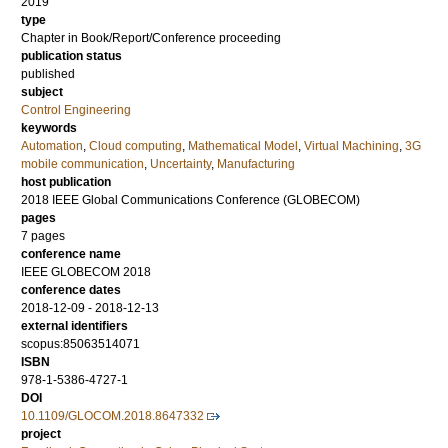
2019
type
Chapter in Book/Report/Conference proceeding
publication status
published
subject
Control Engineering
keywords
Automation
,
Cloud computing
,
Mathematical Model
,
Virtual Machining
,
3G
mobile communication
,
Uncertainty
,
Manufacturing
host publication
2018 IEEE Global Communications Conference (GLOBECOM)
pages
7 pages
conference name
IEEE GLOBECOM 2018
conference dates
2018-12-09 - 2018-12-13
external identifiers
scopus:85063514071
ISBN
978-1-5386-4727-1
DOI
10.1109/GLOCOM.2018.8647332
project