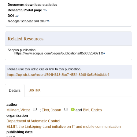
Document download statistics
Research Portal page
DOI
Google Scholar
find title
Related Resources
Scopus publication:
https://www.scopus.com/pages/publications/85063514071
Please use this url to cite or link to this publication:
https://lup.lub.lu.se/record/594f4613-8be7-4554-82d8-0e5e5de0dde4
BibTeX
Details
author
LU
LU
Millnert, Victor
;
Eker, Johan
and
Bini, Enrico
organization
Department of Automatic Control
ELLIIT: the Linköping-Lund initiative on IT and mobile communication
publishing date