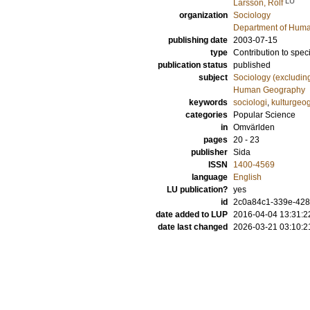
LU
Larsson, Rolf
organization
Sociology
Department of Hum
publishing date
2003-07-15
type
Contribution to spec
publication status
published
subject
Sociology (excludin
Human Geography
keywords
sociologi
,
kulturgeog
categories
Popular Science
in
Omvärlden
pages
20 - 23
publisher
Sida
ISSN
1400-4569
language
English
LU publication?
yes
id
2c0a84c1-339e-428
date added to LUP
2016-04-04 13:31:2
date last changed
2026-03-21 03:10:2