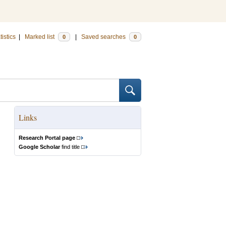
tistics
|
Marked list
|
Saved searches
0
0
Links
Research Portal page
Google Scholar
find title