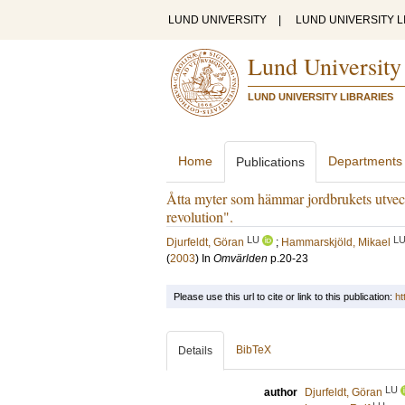
LUND UNIVERSITY
|
LUND UNIVERSITY L
Lund University
LUND UNIVERSITY LIBRARIES
Home
Departments
Publications
Åtta myter som hämmar jordbrukets utveck
revolution".
LU
L
Djurfeldt, Göran
;
Hammarskjöld, Mikael
(
2003
) In
Omvärlden
p.20-23
Please use this url to cite or link to this publication:
ht
BibTeX
Details
LU
author
Djurfeldt, Göran