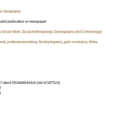
an Geography
ialist publication or newspaper
g Social Work, Social Anthropology, Demography and Criminology)
rafi
,
jordbruksutveckling
,
försörjningskris
,
grön revolution
,
Afrika
7-abe4-553dd86444c6 (old id 597523)
2
1