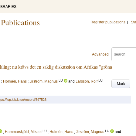
IBRARIES
 Publications
Register publications
|
Sta
Advanced
ling: nu krävs det en saklig diskussion om Afrikas "gröna
U
LU
LU
;
Holmén, Hans
;
Jirström, Magnus
and
Larsson, Rolf
Mark
tps://lup.lub.lu.se/record/597523
LU
LU
;
Hammarskjöld, Mikael
;
Holmén, Hans
;
Jirström, Magnus
and