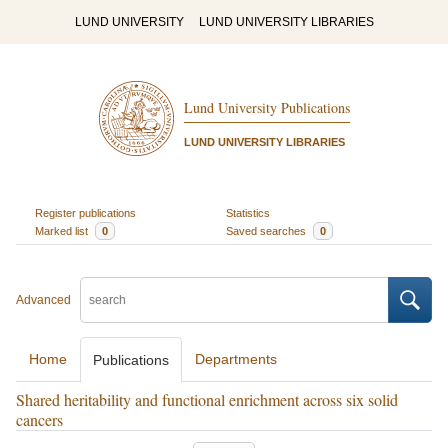
LUND UNIVERSITY
LUND UNIVERSITY LIBRARIES
Lund University Publications
LUND UNIVERSITY LIBRARIES
Register publications
Statistics
Marked list
0
Saved searches
0
Advanced
Home
Departments
Publications
Shared heritability and functional enrichment across six solid
cancers