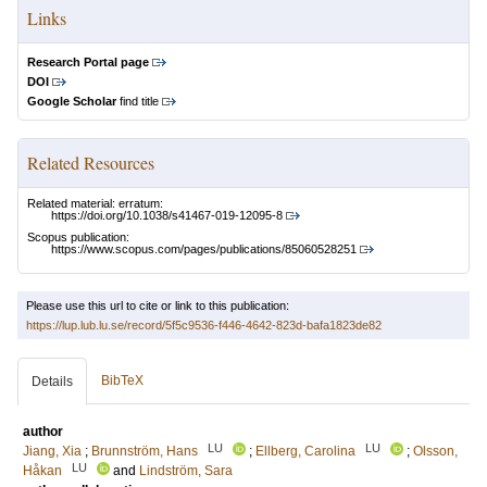
Links
Research Portal page
DOI
Google Scholar
find title
Related Resources
Related material: erratum:
https://doi.org/10.1038/s41467-019-12095-8
Scopus publication:
https://www.scopus.com/pages/publications/85060528251
Please use this url to cite or link to this publication:
https://lup.lub.lu.se/record/5f5c9536-f446-4642-823d-bafa1823de82
BibTeX
Details
author
LU
LU
Jiang, Xia
;
Brunnström, Hans
;
Ellberg, Carolina
;
Olsson,
LU
Håkan
and
Lindström, Sara