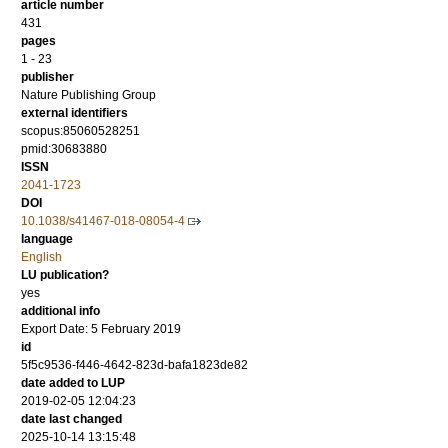
article number
431
pages
1 - 23
publisher
Nature Publishing Group
external identifiers
scopus:85060528251
pmid:30683880
ISSN
2041-1723
DOI
10.1038/s41467-018-08054-4
language
English
LU publication?
yes
additional info
Export Date: 5 February 2019
id
5f5c9536-f446-4642-823d-bafa1823de82
date added to LUP
2019-02-05 12:04:23
date last changed
2025-10-14 13:15:48