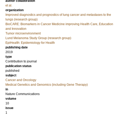
author collaboration
et al.
organization
Improved diagnostics and prognostics of lung cancer and metastases to the
lungs (research group)
BioCARE: Biomarkers in Cancer Medicine improving Health Care, Education
and Innovation
Tumor microenvironment
Lund Melanoma Study Group (research group)
EpiHealth: Epidemiology for Health
publishing date
2019
type
Contribution to journal
publication status
published
subject
Cancer and Oncology
Medical Genetics and Genomics (including Gene Therapy)
in
Nature Communications
volume
10
issue
1