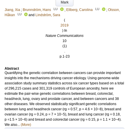
Mark
LU
LU
Jiang, Xia
;
Brunnström, Hans
;
Ellberg, Carolina
;
Olsson,
LU
Håkan
and
Lindström, Sara
(
2019
) In
Nature Communications
10
(1)
.
p.1-23
Abstract
Quantifying the genetic correlation between cancers can provide important
insights into the mechanisms driving cancer etiology. Using genome-wide
association study summary statistics across six cancer types based on a total
of 296,215 cases and 301,319 controls of European ancestry, here we
estimate the pair-wise genetic correlations between breast, colorectal,
head/neck, lung, ovary and prostate cancer, and between cancers and 38
other diseases. We observed statistically significant genetic correlations
between lung and head/neck cancer (rg = 0.57, p = 4.6 × 10−8), breast and
ovarian cancer (rg = 0.24, p = 7 × 10−5), breast and lung cancer (rg = 0.18,
p =1.5 × 10−6) and breast and colorectal cancer (rg = 0.15, p = 1.1 × 10−4).
We also...
(More)