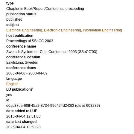
type
Chapter in Book/Report/Conference proceeding
publication status
published
subject
Electrical Engineering, Electronic Engineering, Information Engineering
host publication
Proceedings of SSoCC 2003
conference name
Swedish System-on-Chip Conference 2003 (SSoCC'03)
conference location
Eskilstuna, Sweden
conference dates
2003-04-08 - 2003-04-09
language
English
LU publication?
yes
id
d0ac37de-60ff-45a2-8734-996424d243f3 (old id 603239)
date added to LUP
2016-04-04 12:51:03
date last changed
2025-04-04 13:58:28