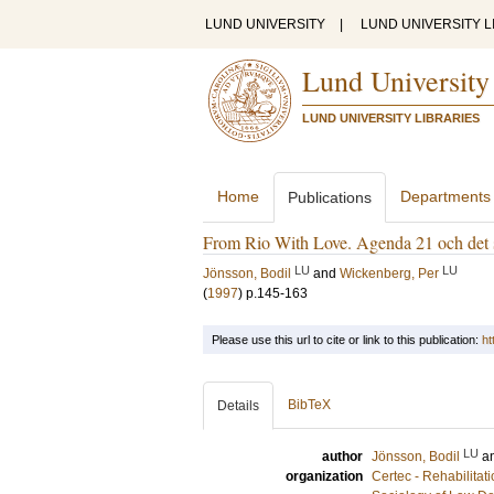
LUND UNIVERSITY
|
LUND UNIVERSITY L
Lund University
LUND UNIVERSITY LIBRARIES
Home
Departments
Publications
From Rio With Love. Agenda 21 och det 
LU
LU
Jönsson, Bodil
and
Wickenberg, Per
(
1997
)
p.145-163
Please use this url to cite or link to this publication:
ht
BibTeX
Details
LU
author
Jönsson, Bodil
a
organization
Certec - Rehabilita