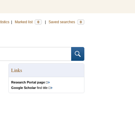
tistics
|
Marked list
|
Saved searches
0
0
Links
Research Portal page
Google Scholar
find title