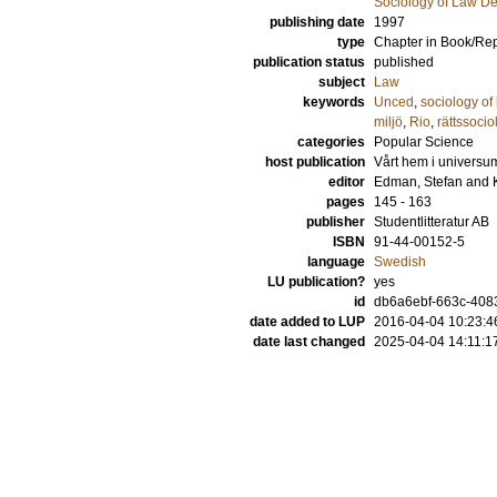
Sociology of Law D
publishing date
1997
type
Chapter in Book/Re
publication status
published
subject
Law
keywords
Unced
,
sociology of
miljö
,
Rio
,
rättssoci
categories
Popular Science
host publication
Vårt hem i universum
editor
Edman, Stefan
and
pages
145 - 163
publisher
Studentlitteratur AB
ISBN
91-44-00152-5
language
Swedish
LU publication?
yes
id
db6a6ebf-663c-4083
date added to LUP
2016-04-04 10:23:4
date last changed
2025-04-04 14:11:1