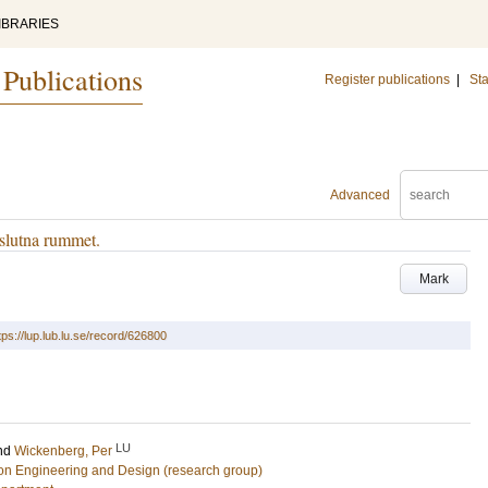
IBRARIES
 Publications
Register publications
|
Sta
Advanced
slutna rummet.
Mark
tps://lup.lub.lu.se/record/626800
LU
nd
Wickenberg, Per
tion Engineering and Design (research group)