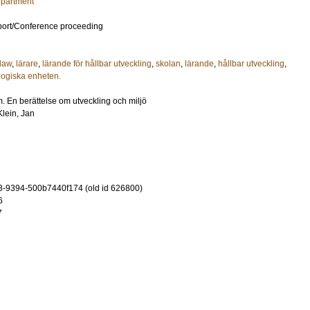
epartment
port/Conference proceeding
 law
,
lärare
,
lärande för hållbar utveckling
,
skolan
,
lärande
,
hållbar utveckling
,
ologiska enheten.
. En berättelse om utveckling och miljö
Klein, Jan
-9394-500b7440f174 (old id 626800)
6
7