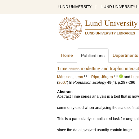
LUND UNIVERSITY
|
LUND UNIVERSITY L
Lund University
LUND UNIVERSITY LIBRARIES
Home
Departments
Publications
Time series modelling and trophic interact
LU
LU
Månsson, Lena
;
Ripa, Jörgen
and
Lund
(
2007
) In
Population Ecology
49
(4)
.
p.287-296
Abstract
Abstract Time series analysis is a tool that is now
commonly used when analysing the states of nat
This is a particularly complicated task for ungulat
since the data involved usually contain large