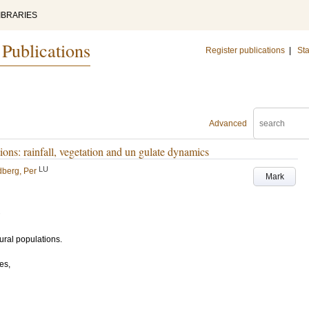
IBRARIES
 Publications
Register publications
|
Sta
Advanced
ions: rainfall, vegetation and un gulate dynamics
LU
berg, Per
Mark
ural populations.
es,