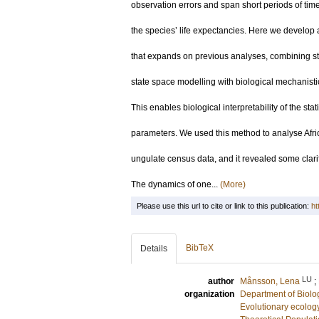
observation errors and span short periods of time 
the species’ life expectancies. Here we develop
that expands on previous analyses, combining sta
state space modelling with biological mechanisti
This enables biological interpretability of the stati
parameters. We used this method to analyse Afr
ungulate census data, and it revealed some clarif
The dynamics of one...
(More)
Please use this url to cite or link to this publication:
ht
BibTeX
Details
LU
author
Månsson, Lena
;
organization
Department of Biolo
Evolutionary ecolog