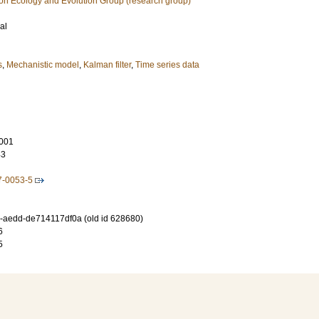
ion Ecology and Evolution Group (research group)
al
s
,
Mechanistic model
,
Kalman filter
,
Time series data
001
43
7-0053-5
-aedd-de714117df0a (old id 628680)
6
5