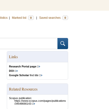
tistics
|
Marked list
|
Saved searches
0
0
Links
Research Portal page
DOI
Google Scholar
find title
Related Resources
Scopus publication:
https://www.scopus.com/pages/publications
/34548690143