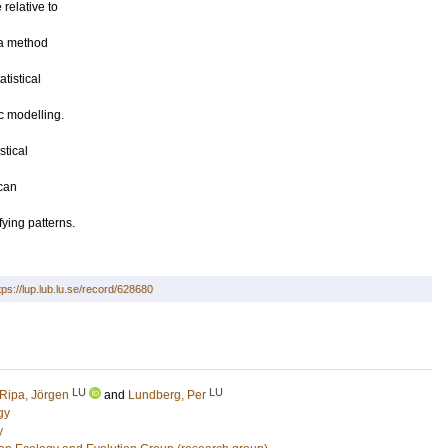
relative to
 a method
tistical
c modelling.
stical
ican
ying patterns.
tps://lup.lub.lu.se/record/628680
LU
LU
Ripa, Jörgen
and
Lundberg, Per
gy
y