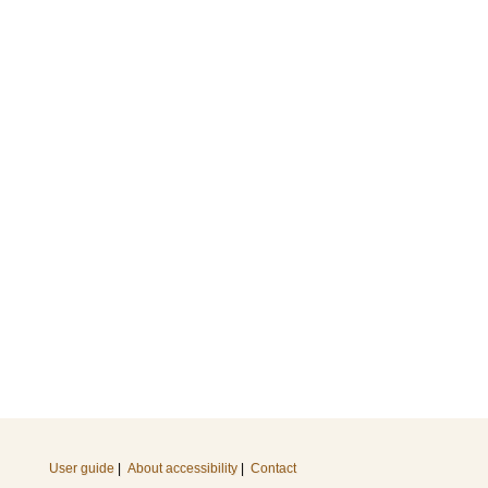
User guide
|
About accessibility
|
Contact