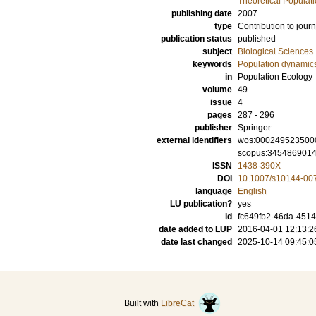
Theoretical Populat
publishing date
2007
type
Contribution to journ
publication status
published
subject
Biological Sciences
keywords
Population dynamic
in
Population Ecology
volume
49
issue
4
pages
287 - 296
publisher
Springer
external identifiers
wos:000249523500
scopus:345486901
ISSN
1438-390X
DOI
10.1007/s10144-00
language
English
LU publication?
yes
id
fc649fb2-46da-4514
date added to LUP
2016-04-01 12:13:2
date last changed
2025-10-14 09:45:0
Built with
LibreCat