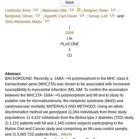
Mark
LU
LU
LU
Lindholm, Eero
;
Melander, Olle
;
Almgren, Peter
;
LU
LU
LU
Berglund, Göran
;
Agardh, Carl-David
;
Groop, Leif
and
LU
Orho-Melander, Marju
(
2006
) In
PLoS ONE
1
(1)
.
Abstract
BACKGROUND: Recently, a -168A-->G polymorphism in the MHC class II
transactivator gene (MHC2TA) was shown to be associated with increased
susceptibility to myocardial infarction (MI). AIM: To confirm the association
between the MHC2TA -168A-->G polymorphism and MI and to study its
putative role for microalbuminuria, the metabolic syndrome (MetS) and
cardiovascular mortality. MATERIALS AND METHODS: Using an allelic
discrimination method we genotyped 11,064 individuals from three study
populations: 1) 4,432 individuals from the Botnia type 2 diabetes (T2D) study,
2) 1,222 patients with MI and 2,345 control subjects participating in the
Malmo Diet and Cancer study and comprising an MI case-control sample,
and 3) 3,065 T2D patients from...
(More)