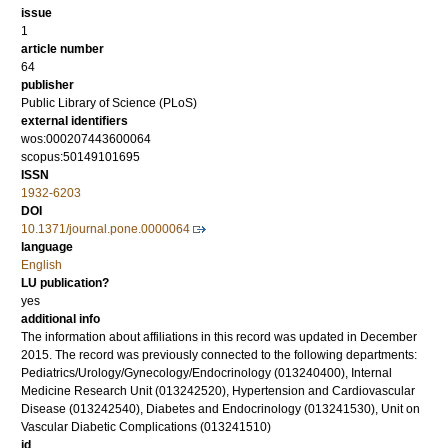
issue
1
article number
64
publisher
Public Library of Science (PLoS)
external identifiers
wos:000207443600064
scopus:50149101695
ISSN
1932-6203
DOI
10.1371/journal.pone.0000064
language
English
LU publication?
yes
additional info
The information about affiliations in this record was updated in December
2015. The record was previously connected to the following departments:
Pediatrics/Urology/Gynecology/Endocrinology (013240400), Internal
Medicine Research Unit (013242520), Hypertension and Cardiovascular
Disease (013242540), Diabetes and Endocrinology (013241530), Unit on
Vascular Diabetic Complications (013241510)
id