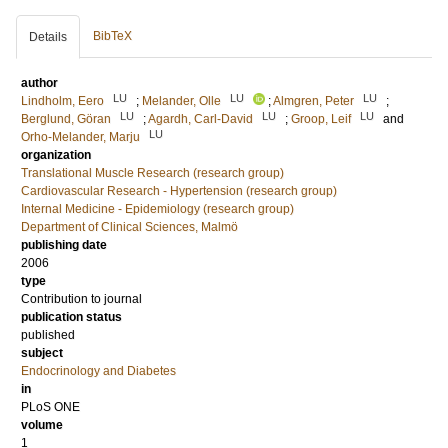
BibTeX
Details
author
LU
LU
LU
Lindholm, Eero
;
Melander, Olle
;
Almgren, Peter
;
LU
LU
LU
Berglund, Göran
;
Agardh, Carl-David
;
Groop, Leif
and
LU
Orho-Melander, Marju
organization
Translational Muscle Research (research group)
Cardiovascular Research - Hypertension (research group)
Internal Medicine - Epidemiology (research group)
Department of Clinical Sciences, Malmö
publishing date
2006
type
Contribution to journal
publication status
published
subject
Endocrinology and Diabetes
in
PLoS ONE
volume
1