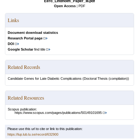
Eero_Lindholm_Paper_III.pdf
Open Access
|
PDF
Links
Document download statistics
Research Portal page
DOI
Google Scholar
find title
Related Records
Candidate Genes for Late Diabetic Complications
(Doctoral Thesis (compilation))
Related Resources
Scopus publication:
https://www.scopus.com/pages/publications/50149101695
Please use this url to cite or link to this publication:
https://lup.lub.lu.se/record/632900