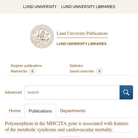
LUND UNIVERSITY
LUND UNIVERSITY LIBRARIES
Lund University Publications
LUND UNIVERSITY LIBRARIES
Register publications
Statistics
Marked list
0
Saved searches
0
Advanced
Home
Departments
Publications
Polymorphism in the MHC2TA gene is associated with features
of the metabolic syndrome and cardiovascular mortality.