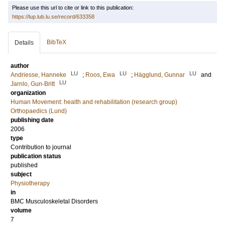
Please use this url to cite or link to this publication:
https://lup.lub.lu.se/record/633358
BibTeX
Details
author
LU
LU
LU
Andriesse, Hanneke
;
Roos, Ewa
;
Hägglund, Gunnar
and
LU
Jarnlo, Gun-Britt
organization
Human Movement: health and rehabilitation (research group)
Orthopaedics (Lund)
publishing date
2006
type
Contribution to journal
publication status
published
subject
Physiotherapy
in
BMC Musculoskeletal Disorders
volume
7