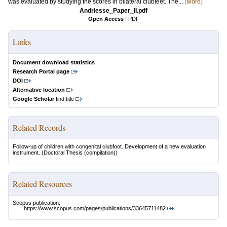
was evaluated by studying the scores in bilateral clubfeet. The...
(More)
Andriesse_Paper_II.pdf
Open Access
|
PDF
Links
Document download statistics
Research Portal page
DOI
Alternative location
Google Scholar
find title
Related Records
Follow-up of children with congenital clubfoot. Development of a new evaluation
instrument.
(Doctoral Thesis (compilation))
Related Resources
Scopus publication:
https://www.scopus.com/pages/publications/33645711482