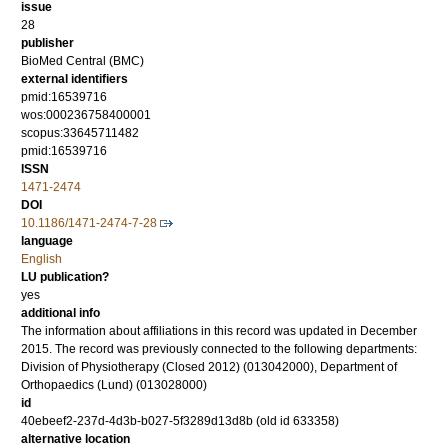
issue
28
publisher
BioMed Central (BMC)
external identifiers
pmid:16539716
wos:000236758400001
scopus:33645711482
pmid:16539716
ISSN
1471-2474
DOI
10.1186/1471-2474-7-28
language
English
LU publication?
yes
additional info
The information about affiliations in this record was updated in December
2015. The record was previously connected to the following departments:
Division of Physiotherapy (Closed 2012) (013042000), Department of
Orthopaedics (Lund) (013028000)
id
40ebeef2-237d-4d3b-b027-5f3289d13d8b (old id 633358)
alternative location