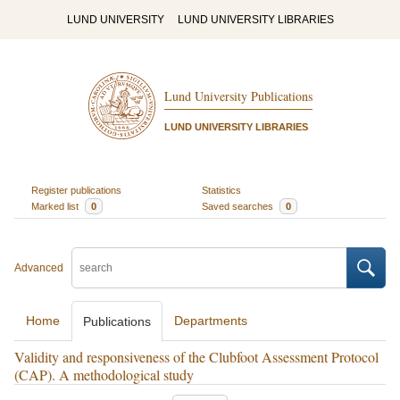
LUND UNIVERSITY
LUND UNIVERSITY LIBRARIES
Lund University Publications
LUND UNIVERSITY LIBRARIES
Register publications
Statistics
Marked list
0
Saved searches
0
Advanced
Home
Departments
Publications
Validity and responsiveness of the Clubfoot Assessment Protocol
(CAP). A methodological study