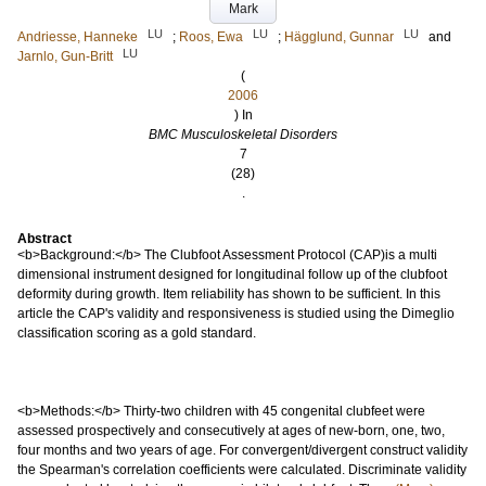
Mark
LU
LU
LU
Andriesse, Hanneke
;
Roos, Ewa
;
Hägglund, Gunnar
and
LU
Jarnlo, Gun-Britt
(
2006
) In
BMC Musculoskeletal Disorders
7
(28)
.
Abstract
<b>Background:</b> The Clubfoot Assessment Protocol (CAP)is a multi
dimensional instrument designed for longitudinal follow up of the clubfoot
deformity during growth. Item reliability has shown to be sufficient. In this
article the CAP's validity and responsiveness is studied using the Dimeglio
classification scoring as a gold standard.
<b>Methods:</b> Thirty-two children with 45 congenital clubfeet were
assessed prospectively and consecutively at ages of new-born, one, two,
four months and two years of age. For convergent/divergent construct validity
the Spearman's correlation coefficients were calculated. Discriminate validity