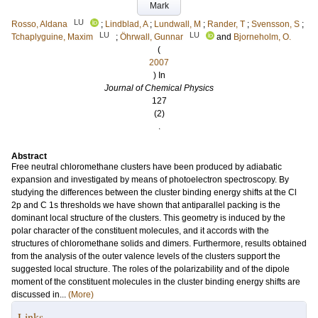
Mark
LU
Rosso, Aldana
;
Lindblad, A
;
Lundwall, M
;
Rander, T
;
Svensson, S
;
LU
LU
Tchaplyguine, Maxim
;
Öhrwall, Gunnar
and
Bjorneholm, O.
(
2007
) In
Journal of Chemical Physics
127
(2)
.
Abstract
Free neutral chloromethane clusters have been produced by adiabatic
expansion and investigated by means of photoelectron spectroscopy. By
studying the differences between the cluster binding energy shifts at the Cl
2p and C 1s thresholds we have shown that antiparallel packing is the
dominant local structure of the clusters. This geometry is induced by the
polar character of the constituent molecules, and it accords with the
structures of chloromethane solids and dimers. Furthermore, results obtained
from the analysis of the outer valence levels of the clusters support the
suggested local structure. The roles of the polarizability and of the dipole
moment of the constituent molecules in the cluster binding energy shifts are
discussed in...
(More)
Links