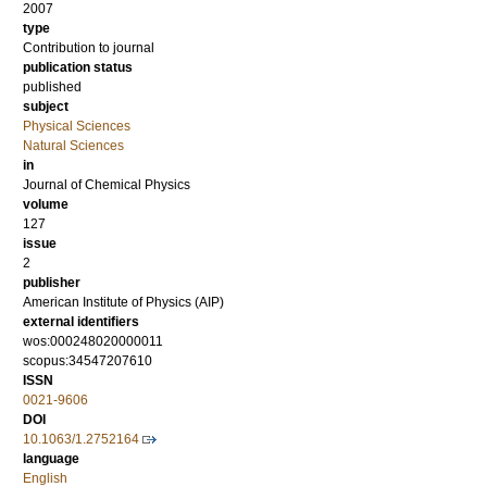
2007
type
Contribution to journal
publication status
published
subject
Physical Sciences
Natural Sciences
in
Journal of Chemical Physics
volume
127
issue
2
publisher
American Institute of Physics (AIP)
external identifiers
wos:000248020000011
scopus:34547207610
ISSN
0021-9606
DOI
10.1063/1.2752164
language
English