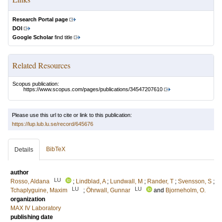
Research Portal page
DOI
Google Scholar
find title
Related Resources
Scopus publication:
https://www.scopus.com/pages/publications/34547207610
Please use this url to cite or link to this publication:
https://lup.lub.lu.se/record/645676
BibTeX
Details
author
LU
Rosso, Aldana
;
Lindblad, A
;
Lundwall, M
;
Rander, T
;
Svensson, S
;
LU
LU
Tchaplyguine, Maxim
;
Öhrwall, Gunnar
and
Bjorneholm, O.
organization
MAX IV Laboratory
publishing date