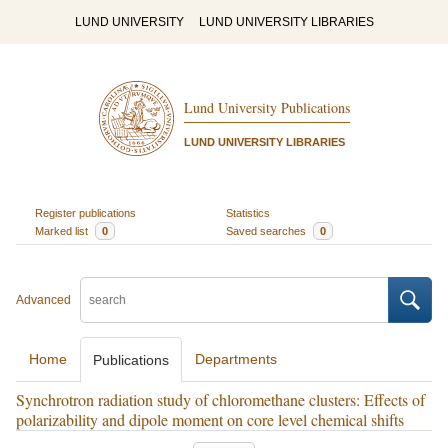
LUND UNIVERSITY
LUND UNIVERSITY LIBRARIES
Lund University Publications
LUND UNIVERSITY LIBRARIES
Register publications
Statistics
Marked list
0
Saved searches
0
Advanced
Home
Departments
Publications
Synchrotron radiation study of chloromethane clusters: Effects of
polarizability and dipole moment on core level chemical shifts