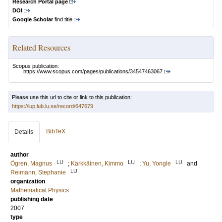
Research Portal page
DOI
Google Scholar
find title
Related Resources
Scopus publication:
https://www.scopus.com/pages/publications/34547463067
Please use this url to cite or link to this publication:
https://lup.lub.lu.se/record/647679
BibTeX
Details
author
LU
LU
LU
Ögren, Magnus
;
Kärkkäinen, Kimmo
;
Yu, Yongle
and
LU
Reimann, Stephanie
organization
Mathematical Physics
publishing date
2007
type