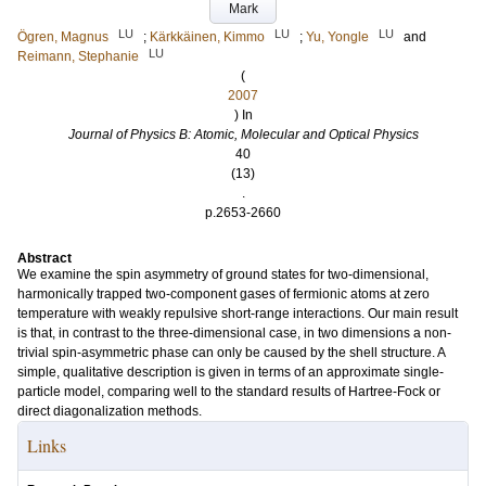
Mark
LU
LU
LU
Ögren, Magnus
;
Kärkkäinen, Kimmo
;
Yu, Yongle
and
LU
Reimann, Stephanie
(
2007
) In
Journal of Physics B: Atomic, Molecular and Optical Physics
40
(13)
.
p.2653-2660
Abstract
We examine the spin asymmetry of ground states for two-dimensional,
harmonically trapped two-component gases of fermionic atoms at zero
temperature with weakly repulsive short-range interactions. Our main result
is that, in contrast to the three-dimensional case, in two dimensions a non-
trivial spin-asymmetric phase can only be caused by the shell structure. A
simple, qualitative description is given in terms of an approximate single-
particle model, comparing well to the standard results of Hartree-Fock or
direct diagonalization methods.
Links