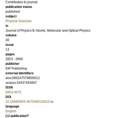
Contribution to journal
publication status
published
subject
Physical Sciences
in
Journal of Physics B: Atomic, Molecular and Optical Physics
volume
40
issue
13
pages
2653 - 2660
publisher
IOP Publishing
external identifiers
wos:000247578800012
scopus:34547463067
ISSN
0953-4075
DOI
10.1088/0953-4075/40/13/010
language
English
LU publication?