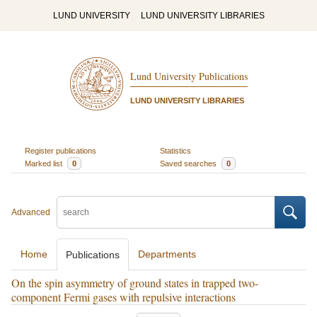
LUND UNIVERSITY
LUND UNIVERSITY LIBRARIES
Lund University Publications
LUND UNIVERSITY LIBRARIES
Register publications
Statistics
Marked list
0
Saved searches
0
Advanced
Home
Departments
Publications
On the spin asymmetry of ground states in trapped two-
component Fermi gases with repulsive interactions