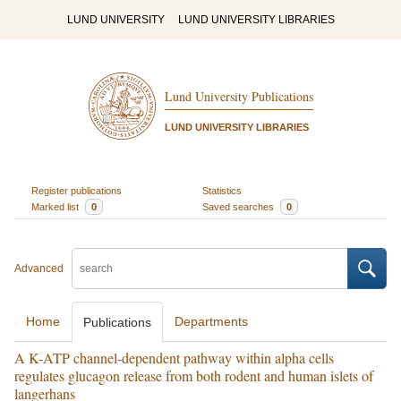
LUND UNIVERSITY
LUND UNIVERSITY LIBRARIES
Lund University Publications
LUND UNIVERSITY LIBRARIES
Register publications
Statistics
Marked list
0
Saved searches
0
Advanced
Home
Departments
Publications
A K-ATP channel-dependent pathway within alpha cells
regulates glucagon release from both rodent and human islets of
langerhans