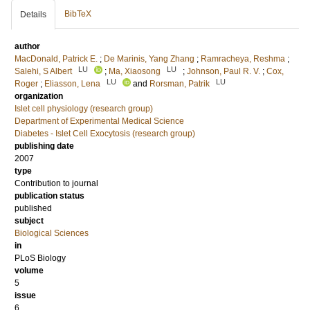
BibTeX
Details
author
MacDonald, Patrick E.
;
De Marinis, Yang Zhang
;
Ramracheya, Reshma
;
LU
LU
Salehi, S Albert
;
Ma, Xiaosong
;
Johnson, Paul R. V.
;
Cox,
LU
LU
Roger
;
Eliasson, Lena
and
Rorsman, Patrik
organization
Islet cell physiology (research group)
Department of Experimental Medical Science
Diabetes - Islet Cell Exocytosis (research group)
publishing date
2007
type
Contribution to journal
publication status
published
subject
Biological Sciences
in
PLoS Biology
volume
5
issue
6