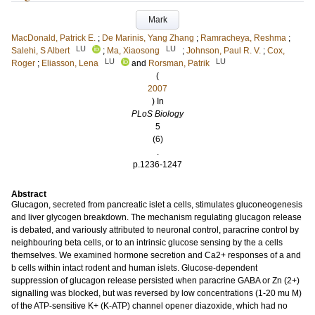
Mark
MacDonald, Patrick E.
;
De Marinis, Yang Zhang
;
Ramracheya, Reshma
;
LU
LU
Salehi, S Albert
;
Ma, Xiaosong
;
Johnson, Paul R. V.
;
Cox,
LU
LU
Roger
;
Eliasson, Lena
and
Rorsman, Patrik
(
2007
) In
PLoS Biology
5
(6)
.
p.1236-1247
Abstract
Glucagon, secreted from pancreatic islet a cells, stimulates gluconeogenesis
and liver glycogen breakdown. The mechanism regulating glucagon release
is debated, and variously attributed to neuronal control, paracrine control by
neighbouring beta cells, or to an intrinsic glucose sensing by the a cells
themselves. We examined hormone secretion and Ca2+ responses of a and
b cells within intact rodent and human islets. Glucose-dependent
suppression of glucagon release persisted when paracrine GABA or Zn (2+)
signalling was blocked, but was reversed by low concentrations (1-20 mu M)
of the ATP-sensitive K+ (K-ATP) channel opener diazoxide, which had no