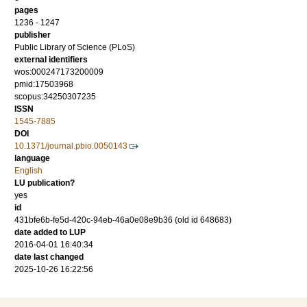
pages
1236 - 1247
publisher
Public Library of Science (PLoS)
external identifiers
wos:000247173200009
pmid:17503968
scopus:34250307235
ISSN
1545-7885
DOI
10.1371/journal.pbio.0050143
language
English
LU publication?
yes
id
431bfe6b-fe5d-420c-94eb-46a0e08e9b36 (old id 648683)
date added to LUP
2016-04-01 16:40:34
date last changed
2025-10-26 16:22:56