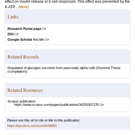
effect on insulin release or b cell responses. This effect was prevented by the
K-ATP...
(More)
Links
Research Portal page
DOI
Google Scholar
find title
Related Records
Regulation of glucagon secretion from pancreatic alpha cells
(Doctoral Thesis
(compilation))
Related Resources
Scopus publication:
https://www.scopus.com/pages/publications/34250307235
Please use this url to cite or link to this publication:
https://lup.lub.lu.se/record/648683