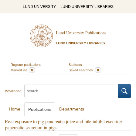
LUND UNIVERSITY
LUND UNIVERSITY LIBRARIES
Lund University Publications
LUND UNIVERSITY LIBRARIES
Register publications
Statistics
Marked list
0
Saved searches
0
Advanced
Home
Departments
Publications
Real exposure to pig pancreatic juice and bile inhibit exocrine
pancreatic secretion in pigs