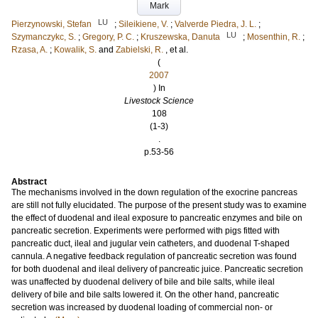
Mark
LU
Pierzynowski, Stefan
;
Sileikiene, V.
;
Valverde Piedra, J. L.
;
LU
Szymanczykc, S.
;
Gregory, P. C.
;
Kruszewska, Danuta
;
Mosenthin, R.
;
Rzasa, A.
;
Kowalik, S.
and
Zabielski, R.
, et al.
(
2007
) In
Livestock Science
108
(1-3)
.
p.53-56
Abstract
The mechanisms involved in the down regulation of the exocrine pancreas
are still not fully elucidated. The purpose of the present study was to examine
the effect of duodenal and ileal exposure to pancreatic enzymes and bile on
pancreatic secretion. Experiments were performed with pigs fitted with
pancreatic duct, ileal and jugular vein catheters, and duodenal T-shaped
cannula. A negative feedback regulation of pancreatic secretion was found
for both duodenal and ileal delivery of pancreatic juice. Pancreatic secretion
was unaffected by duodenal delivery of bile and bile salts, while ileal
delivery of bile and bile salts lowered it. On the other hand, pancreatic
secretion was increased by duodenal loading of commercial non- or