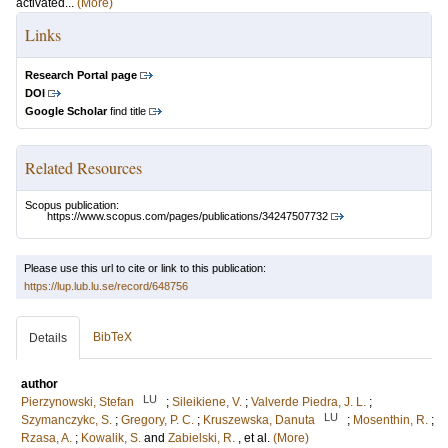
activated...
(More)
Links
Research Portal page
DOI
Google Scholar
find title
Related Resources
Scopus publication:
https://www.scopus.com/pages/publications/34247507732
Please use this url to cite or link to this publication:
https://lup.lub.lu.se/record/648756
BibTeX
Details
author
LU
Pierzynowski, Stefan
;
Sileikiene, V.
;
Valverde Piedra, J. L.
;
LU
Szymanczykc, S.
;
Gregory, P. C.
;
Kruszewska, Danuta
;
Mosenthin, R.
;
Rzasa, A.
;
Kowalik, S.
and
Zabielski, R.
, et al.
(More)