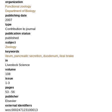
organization
Functional zoology
Department of Biology
publishing date
2007
type
Contribution to journal
publication status
published
subject
Zoology
keywords
ileum
,
pancreatic secretion
,
duodenum
,
ileal brake
in
Livestock Science
volume
108
issue
1-3
pages
53 - 56
publisher
Elsevier
external identifiers
wos:000247123100013