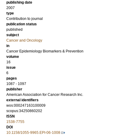
publishing date
2007
type
Contribution to journal
publication status
published
subject
Cancer and Oncology
in
Cancer Epidemiology Biomarkers & Prevention
volume
16
issue
6
pages
1087 - 1097
publisher
American Association for Cancer Research Inc.
external identifiers
wos:000247163100009
scopus:34250860202
ISSN
1538-7755
DOI
10.1158/1055-9965.EPI-06-1008