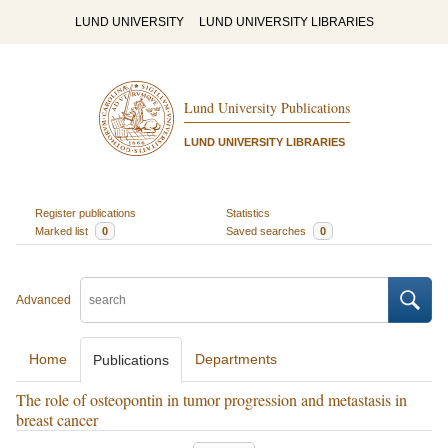
LUND UNIVERSITY
LUND UNIVERSITY LIBRARIES
Lund University Publications
LUND UNIVERSITY LIBRARIES
Register publications
Statistics
Marked list
0
Saved searches
0
Advanced
Home
Departments
Publications
The role of osteopontin in tumor progression and metastasis in
breast cancer