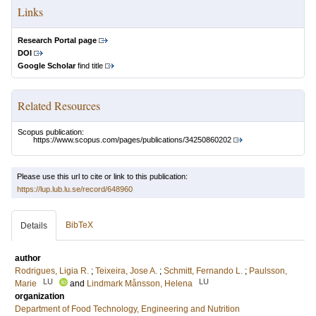
Links
Research Portal page
DOI
Google Scholar
find title
Related Resources
Scopus publication:
https://www.scopus.com/pages/publications/34250860202
Please use this url to cite or link to this publication:
https://lup.lub.lu.se/record/648960
BibTeX
Details
author
Rodrigues, Ligia R.
;
Teixeira, Jose A.
;
Schmitt, Fernando L.
;
Paulsson,
LU
LU
Marie
and
Lindmark Månsson, Helena
organization
Department of Food Technology, Engineering and Nutrition