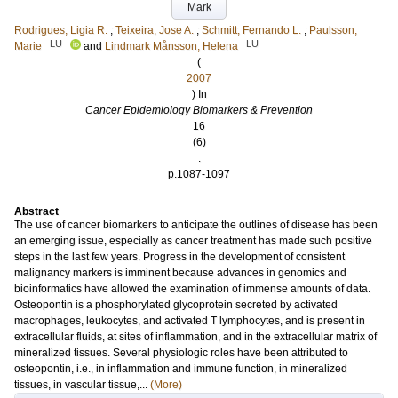
Mark
Rodrigues, Ligia R.
;
Teixeira, Jose A.
;
Schmitt, Fernando L.
;
Paulsson,
LU
LU
Marie
and
Lindmark Månsson, Helena
(
2007
) In
Cancer Epidemiology Biomarkers & Prevention
16
(6)
.
p.1087-1097
Abstract
The use of cancer biomarkers to anticipate the outlines of disease has been
an emerging issue, especially as cancer treatment has made such positive
steps in the last few years. Progress in the development of consistent
malignancy markers is imminent because advances in genomics and
bioinformatics have allowed the examination of immense amounts of data.
Osteopontin is a phosphorylated glycoprotein secreted by activated
macrophages, leukocytes, and activated T lymphocytes, and is present in
extracellular fluids, at sites of inflammation, and in the extracellular matrix of
mineralized tissues. Several physiologic roles have been attributed to
osteopontin, i.e., in inflammation and immune function, in mineralized
tissues, in vascular tissue,...
(More)