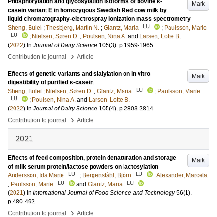
Phosphorylation and glycosylation isoforms of bovine κ-
Mark
casein variant E in homozygous Swedish Red cow milk by
liquid chromatography-electrospray ionization mass spectrometry
LU
Sheng, Bulei
;
Thesbjerg, Martin N.
;
Glantz, Maria
;
Paulsson, Marie
LU
;
Nielsen, Søren D.
;
Poulsen, Nina A.
and
Larsen, Lotte B.
(
2022
) In
Journal of Dairy Science
105
(3)
.
p.1959-1965
›
Contribution to journal
Article
Effects of genetic variants and sialylation on in vitro
Mark
digestibility of purified κ-casein
LU
Sheng, Bulei
;
Nielsen, Søren D.
;
Glantz, Maria
;
Paulsson, Marie
LU
;
Poulsen, Nina A.
and
Larsen, Lotte B.
(
2022
) In
Journal of Dairy Science
105
(4)
.
p.2803-2814
›
Contribution to journal
Article
2021
Effects of feed composition, protein denaturation and storage
Mark
of milk serum protein/lactose powders on lactosylation
LU
LU
Andersson, Ida Marie
;
Bergenståhl, Björn
;
Alexander, Marcela
LU
LU
;
Paulsson, Marie
and
Glantz, Maria
(
2021
) In
International Journal of Food Science and Technology
56
(1)
.
p.480-492
›
Contribution to journal
Article