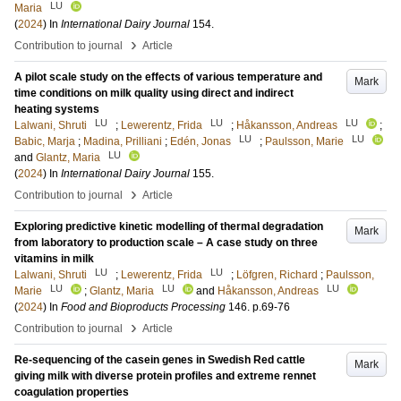
LU
Maria
(
2024
) In
International Dairy Journal
154
.
›
Contribution to journal
Article
A pilot scale study on the effects of various temperature and
Mark
time conditions on milk quality using direct and indirect
heating systems
LU
LU
LU
Lalwani, Shruti
;
Lewerentz, Frida
;
Håkansson, Andreas
;
LU
LU
Babic, Marja
;
Madina, Prilliani
;
Edén, Jonas
;
Paulsson, Marie
LU
and
Glantz, Maria
(
2024
) In
International Dairy Journal
155
.
›
Contribution to journal
Article
Exploring predictive kinetic modelling of thermal degradation
Mark
from laboratory to production scale – A case study on three
vitamins in milk
LU
LU
Lalwani, Shruti
;
Lewerentz, Frida
;
Löfgren, Richard
;
Paulsson,
LU
LU
LU
Marie
;
Glantz, Maria
and
Håkansson, Andreas
(
2024
) In
Food and Bioproducts Processing
146
.
p.69-76
›
Contribution to journal
Article
Re-sequencing of the casein genes in Swedish Red cattle
Mark
giving milk with diverse protein profiles and extreme rennet
coagulation properties