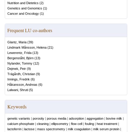
Nutrition and Dietetics
(
2
)
Genetics and Genomics
(
1
)
Cancer and Oncology
(
1
)
Frequent LU co-authors
Glantz, Maria
(
39
)
Lindmark Månsson, Helena
(
21
)
Lewerentz, Frida
(
13
)
Bergenståhl, Björn
(
13
)
Nylander, Tommy
(
12
)
Dejmek, Petr
(
9
)
Trägårdh, Christian
(
9
)
Innings, Fredrik
(
6
)
Håkansson, Andreas
(
6
)
Lalwani, Shruti
(
5
)
Keywords
genetic variants
|
porosity
|
porous media
|
adsorption
|
aggregation
|
bovine milk
|
calcium phosphate
|
cleaning
|
ellipsometry
|
flow cell
|
fouling
|
heat treatment
|
lactoferrin
|
lactose
|
mass spectrometry
|
milk coagulation
|
milk serum protein
|