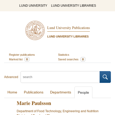
LUND UNIVERSITY
LUND UNIVERSITY LIBRARIES
Lund University Publications
LUND UNIVERSITY LIBRARIES
Register publications
Statistics
Marked list
0
Saved searches
0
Advanced
Home
Publications
Departments
People
Marie Paulsson
Department of Food Technology, Engineering and Nutrition