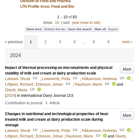
Division of Food and Pharma
LTH Profile Area: Food and Bio
1
–
10
of
83
show:
10
|
sort:
year (new to old)
News feed
Embed this list
Save this search
Mark all
Export
« previous
1
2
3
4
…
8
9
next »
2024
Impact of thermal processing on micronutrients and physical
Mark
stability of milk and cream at dairy production scale
LU
LU
LU
Lalwani, Shruti
;
Lewerentz, Frida
;
Håkansson, Andreas
;
LU
LU
Löfgren, Richard
;
Eriksson, Johan
;
Paulsson, Marie
and
LU
Glantz, Maria
(
2024
) In
International Dairy Journal
153
.
›
Contribution to journal
Article
Changes in nutritional and technological properties of heat-
Mark
treated milk and cream at dairy production scale during
storage
LU
LU
LU
Lalwani, Shruti
;
Lewerentz, Frida
;
Håkansson, Andreas
;
LU
Löfgren, Richard
;
Eriksson, Johan
;
Paulsson, Marie
and
Glantz,