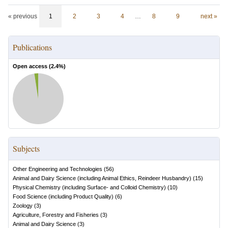
« previous
1
2
3
4
…
8
9
next »
Publications
Open access (
2.4
%)
Subjects
Other Engineering and Technologies
(
56
)
Animal and Dairy Science (including Animal Ethics, Reindeer Husbandry)
(
15
)
Physical Chemistry (including Surface- and Colloid Chemistry)
(
10
)
Food Science (including Product Quality)
(
6
)
Zoology
(
3
)
Agriculture, Forestry and Fisheries
(
3
)
Animal and Dairy Science
(
3
)