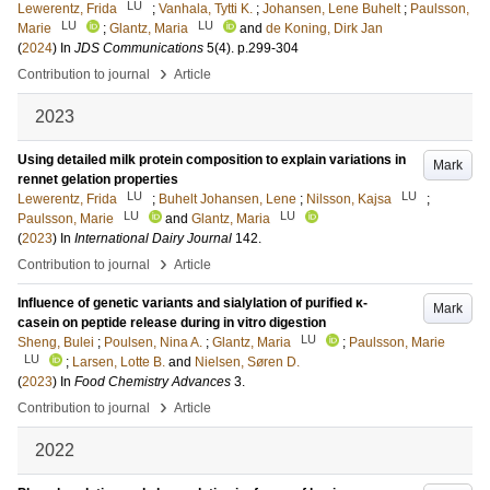
LU
Lewerentz, Frida
;
Vanhala, Tytti K.
;
Johansen, Lene Buhelt
;
Paulsson,
LU
LU
Marie
;
Glantz, Maria
and
de Koning, Dirk Jan
(
2024
) In
JDS Communications
5
(4)
.
p.299-304
›
Contribution to journal
Article
2023
Using detailed milk protein composition to explain variations in
Mark
rennet gelation properties
LU
LU
Lewerentz, Frida
;
Buhelt Johansen, Lene
;
Nilsson, Kajsa
;
LU
LU
Paulsson, Marie
and
Glantz, Maria
(
2023
) In
International Dairy Journal
142
.
›
Contribution to journal
Article
Influence of genetic variants and sialylation of purified κ-
Mark
casein on peptide release during in vitro digestion
LU
Sheng, Bulei
;
Poulsen, Nina A.
;
Glantz, Maria
;
Paulsson, Marie
LU
;
Larsen, Lotte B.
and
Nielsen, Søren D.
(
2023
) In
Food Chemistry Advances
3
.
›
Contribution to journal
Article
2022