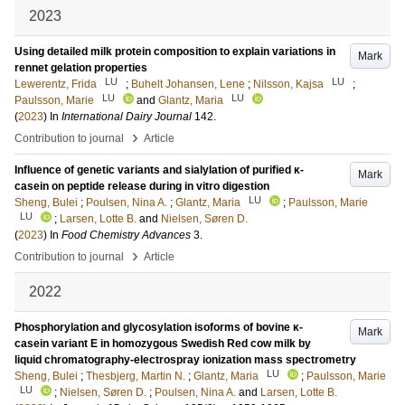
2023
Using detailed milk protein composition to explain variations in
Mark
rennet gelation properties
LU
LU
Lewerentz, Frida
;
Buhelt Johansen, Lene
;
Nilsson, Kajsa
;
LU
LU
Paulsson, Marie
and
Glantz, Maria
(
2023
) In
International Dairy Journal
142
.
›
Contribution to journal
Article
Influence of genetic variants and sialylation of purified κ-
Mark
casein on peptide release during in vitro digestion
LU
Sheng, Bulei
;
Poulsen, Nina A.
;
Glantz, Maria
;
Paulsson, Marie
LU
;
Larsen, Lotte B.
and
Nielsen, Søren D.
(
2023
) In
Food Chemistry Advances
3
.
›
Contribution to journal
Article
2022
Phosphorylation and glycosylation isoforms of bovine κ-
Mark
casein variant E in homozygous Swedish Red cow milk by
liquid chromatography-electrospray ionization mass spectrometry
LU
Sheng, Bulei
;
Thesbjerg, Martin N.
;
Glantz, Maria
;
Paulsson, Marie
LU
;
Nielsen, Søren D.
;
Poulsen, Nina A.
and
Larsen, Lotte B.