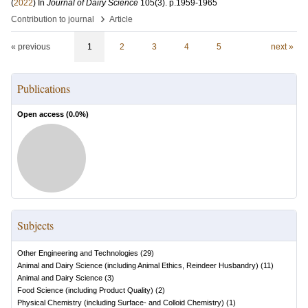
(
2022
) In
Journal of Dairy Science
105
(3)
.
p.1959-1965
›
Contribution to journal
Article
« previous
1
2
3
4
5
next »
Publications
Open access (
0.0
%)
Subjects
Other Engineering and Technologies
(
29
)
Animal and Dairy Science (including Animal Ethics, Reindeer Husbandry)
(
11
)
Animal and Dairy Science
(
3
)
Food Science (including Product Quality)
(
2
)
Physical Chemistry (including Surface- and Colloid Chemistry)
(
1
)