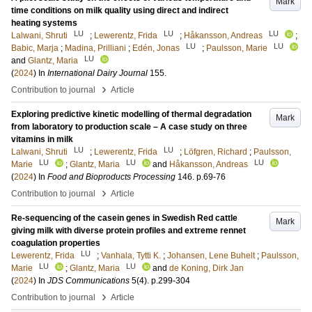
Mark
time conditions on milk quality using direct and indirect
heating systems
LU
LU
LU
Lalwani, Shruti
;
Lewerentz, Frida
;
Håkansson, Andreas
;
LU
LU
Babic, Marja
;
Madina, Prilliani
;
Edén, Jonas
;
Paulsson, Marie
LU
and
Glantz, Maria
(
2024
) In
International Dairy Journal
155
.
›
Contribution to journal
Article
Exploring predictive kinetic modelling of thermal degradation
Mark
from laboratory to production scale – A case study on three
vitamins in milk
LU
LU
Lalwani, Shruti
;
Lewerentz, Frida
;
Löfgren, Richard
;
Paulsson,
LU
LU
LU
Marie
;
Glantz, Maria
and
Håkansson, Andreas
(
2024
) In
Food and Bioproducts Processing
146
.
p.69-76
›
Contribution to journal
Article
Re-sequencing of the casein genes in Swedish Red cattle
Mark
giving milk with diverse protein profiles and extreme rennet
coagulation properties
LU
Lewerentz, Frida
;
Vanhala, Tytti K.
;
Johansen, Lene Buhelt
;
Paulsson,
LU
LU
Marie
;
Glantz, Maria
and
de Koning, Dirk Jan
(
2024
) In
JDS Communications
5
(4)
.
p.299-304
›
Contribution to journal
Article