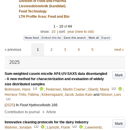
Division of Food and Pharma
Livsmedelsteknik (kandidat)
Food Technology
LTH Profile Area: Food and Bio
1
–
10
of
44
show:
10
|
sort:
year (new to old)
News feed
Embed this list
Save this search
Mark all
Export
« previous
1
2
3
4
5
next »
2025
Sum-weighted casein micelle AF4-UV-SAXS data disentangled
Mark
- A new method for characterization and evaluation of widely
size distributed samples
LU
LU
Bolinsson, Hans
;
Pedersen, Martin Cramer
;
Glantz, Maria
;
Herranz-Trillo, Fátima
;
Kirkensgaard, Jacob Judas Kain
and
Nilsson, Lars
LU
(
2025
) In
Food Hydrocolloids
166
.
›
Contribution to journal
Article
Innovative cleaning protocols for the dairy industry
Mark
LU
LU
Wahren, Jonatan
;
Lipnizki, Frank
;
Lewerentz,