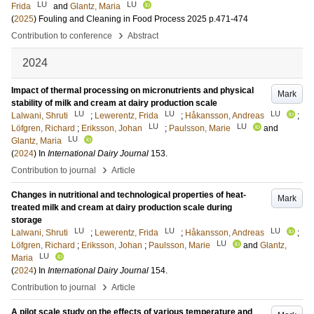
LU
LU
Frida
and
Glantz, Maria
(
2025
)
Fouling and Cleaning in Food Process 2025
p.471-474
›
Contribution to conference
Abstract
2024
Impact of thermal processing on micronutrients and physical
Mark
stability of milk and cream at dairy production scale
LU
LU
LU
Lalwani, Shruti
;
Lewerentz, Frida
;
Håkansson, Andreas
;
LU
LU
Löfgren, Richard
;
Eriksson, Johan
;
Paulsson, Marie
and
LU
Glantz, Maria
(
2024
) In
International Dairy Journal
153
.
›
Contribution to journal
Article
Changes in nutritional and technological properties of heat-
Mark
treated milk and cream at dairy production scale during
storage
LU
LU
LU
Lalwani, Shruti
;
Lewerentz, Frida
;
Håkansson, Andreas
;
LU
Löfgren, Richard
;
Eriksson, Johan
;
Paulsson, Marie
and
Glantz,
LU
Maria
(
2024
) In
International Dairy Journal
154
.
›
Contribution to journal
Article
A pilot scale study on the effects of various temperature and