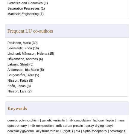
Genetics and Genomics
(
1
)
Separation Processes
(
1
)
Materials Engineering
(
1
)
Frequent LU co-authors
Paulsson, Marie
(
39
)
Lewerentz, Frida
(
16
)
Lindmark Månsson, Helena
(
15
)
Håkansson, Andreas
(
6
)
Lalwani, Shruti
(
5
)
Andersson, Ida-Marie
(
5
)
Bergenståhl, Björn
(
5
)
Nilsson, Kajsa
(
5
)
Edén, Jonas
(
3
)
Nilsson, Lars
(
2
)
Keywords
genetic polymorphism
|
genetic variants
|
milk coagulation
|
lactose
|
leptin
|
mass
spectrometry
|
milk composition
|
milk serum protein
|
spray drying
|
acyl-
coa:diacylglycerol
|
acyltransferase 1 (dgat1)
|
af4
|
alpha-tocopherol
|
beverages