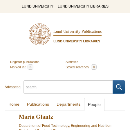
LUND UNIVERSITY
LUND UNIVERSITY LIBRARIES
Lund University Publications
LUND UNIVERSITY LIBRARIES
Register publications
Statistics
Marked list
0
Saved searches
0
Advanced
Home
Publications
Departments
People
Maria Glantz
Department of Food Technology, Engineering and Nutrition