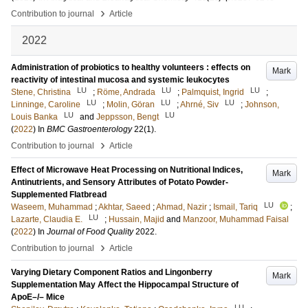
›
Contribution to journal
Article
2022
Administration of probiotics to healthy volunteers : effects on
Mark
reactivity of intestinal mucosa and systemic leukocytes
LU
LU
LU
Stene, Christina
;
Röme, Andrada
;
Palmquist, Ingrid
;
LU
LU
LU
Linninge, Caroline
;
Molin, Göran
;
Ahrné, Siv
;
Johnson,
LU
LU
Louis Banka
and
Jeppsson, Bengt
(
2022
) In
BMC Gastroenterology
22
(1)
.
›
Contribution to journal
Article
Effect of Microwave Heat Processing on Nutritional Indices,
Mark
Antinutrients, and Sensory Attributes of Potato Powder-
Supplemented Flatbread
LU
Waseem, Muhammad
;
Akhtar, Saeed
;
Ahmad, Nazir
;
Ismail, Tariq
;
LU
Lazarte, Claudia E.
;
Hussain, Majid
and
Manzoor, Muhammad Faisal
(
2022
) In
Journal of Food Quality
2022
.
›
Contribution to journal
Article
Varying Dietary Component Ratios and Lingonberry
Mark
Supplementation May Affect the Hippocampal Structure of
ApoE–/– Mice
LU