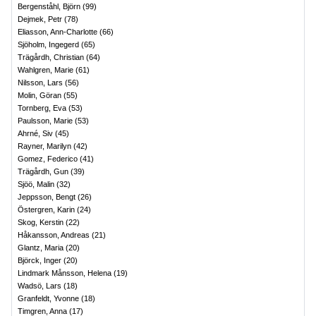
Bergenståhl, Björn
(
99
)
Dejmek, Petr
(
78
)
Eliasson, Ann-Charlotte
(
66
)
Sjöholm, Ingegerd
(
65
)
Trägårdh, Christian
(
64
)
Wahlgren, Marie
(
61
)
Nilsson, Lars
(
56
)
Molin, Göran
(
55
)
Tornberg, Eva
(
53
)
Paulsson, Marie
(
53
)
Ahrné, Siv
(
45
)
Rayner, Marilyn
(
42
)
Gomez, Federico
(
41
)
Trägårdh, Gun
(
39
)
Sjöö, Malin
(
32
)
Jeppsson, Bengt
(
26
)
Östergren, Karin
(
24
)
Skog, Kerstin
(
22
)
Håkansson, Andreas
(
21
)
Glantz, Maria
(
20
)
Björck, Inger
(
20
)
Lindmark Månsson, Helena
(
19
)
Wadsö, Lars
(
18
)
Granfeldt, Yvonne
(
18
)
Timgren, Anna
(
17
)