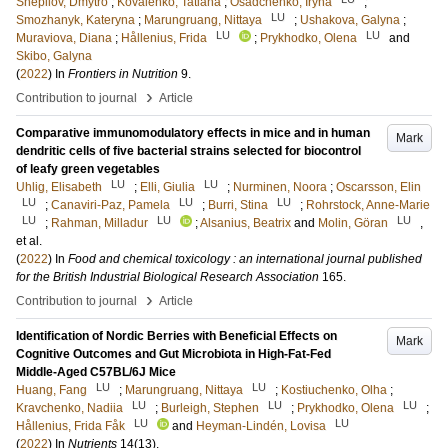
Shepilov, Dmytro
;
Kovalenko, Tatiana
;
Osadchenko, Iryna
;
LU
Smozhanyk, Kateryna
;
Marungruang, Nittaya
;
Ushakova, Galyna
;
LU
LU
Muraviova, Diana
;
Hållenius, Frida
;
Prykhodko, Olena
and
Skibo, Galyna
(
2022
) In
Frontiers in Nutrition
9
.
›
Contribution to journal
Article
Comparative immunomodulatory effects in mice and in human
Mark
dendritic cells of five bacterial strains selected for biocontrol
of leafy green vegetables
LU
LU
Uhlig, Elisabeth
;
Elli, Giulia
;
Nurminen, Noora
;
Oscarsson, Elin
LU
LU
LU
;
Canaviri-Paz, Pamela
;
Burri, Stina
;
Rohrstock, Anne-Marie
LU
LU
LU
;
Rahman, Milladur
;
Alsanius, Beatrix
and
Molin, Göran
,
et al.
(
2022
) In
Food and chemical toxicology : an international journal published
for the British Industrial Biological Research Association
165
.
›
Contribution to journal
Article
Identification of Nordic Berries with Beneficial Effects on
Mark
Cognitive Outcomes and Gut Microbiota in High-Fat-Fed
Middle-Aged C57BL/6J Mice
LU
LU
Huang, Fang
;
Marungruang, Nittaya
;
Kostiuchenko, Olha
;
LU
LU
LU
Kravchenko, Nadiia
;
Burleigh, Stephen
;
Prykhodko, Olena
;
LU
LU
Hållenius, Frida Fåk
and
Heyman-Lindén, Lovisa
(
2022
) In
Nutrients
14
(13)
.