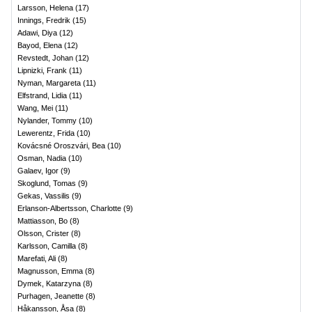
Larsson, Helena
(
17
)
Innings, Fredrik
(
15
)
Adawi, Diya
(
12
)
Bayod, Elena
(
12
)
Revstedt, Johan
(
12
)
Lipnizki, Frank
(
11
)
Nyman, Margareta
(
11
)
Elfstrand, Lidia
(
11
)
Wang, Mei
(
11
)
Nylander, Tommy
(
10
)
Lewerentz, Frida
(
10
)
Kovácsné Oroszvári, Bea
(
10
)
Osman, Nadia
(
10
)
Galaev, Igor
(
9
)
Skoglund, Tomas
(
9
)
Gekas, Vassilis
(
9
)
Erlanson-Albertsson, Charlotte
(
9
)
Mattiasson, Bo
(
8
)
Olsson, Crister
(
8
)
Karlsson, Camilla
(
8
)
Marefati, Ali
(
8
)
Magnusson, Emma
(
8
)
Dymek, Katarzyna
(
8
)
Purhagen, Jeanette
(
8
)
Håkansson, Åsa
(
8
)