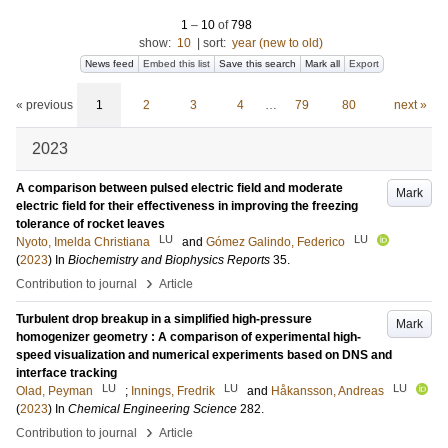
1
–
10
of
798
show:
10
|
sort:
year (new to old)
News feed
Embed this list
Save this search
Mark all
Export
« previous
1
2
3
4
…
79
80
next »
2023
A comparison between pulsed electric field and moderate
Mark
electric field for their effectiveness in improving the freezing
tolerance of rocket leaves
LU
LU
Nyoto, Imelda Christiana
and
Gómez Galindo, Federico
(
2023
) In
Biochemistry and Biophysics Reports
35
.
›
Contribution to journal
Article
Turbulent drop breakup in a simplified high-pressure
Mark
homogenizer geometry : A comparison of experimental high-
speed visualization and numerical experiments based on DNS and
interface tracking
LU
LU
LU
Olad, Peyman
;
Innings, Fredrik
and
Håkansson, Andreas
(
2023
) In
Chemical Engineering Science
282
.
›
Contribution to journal
Article