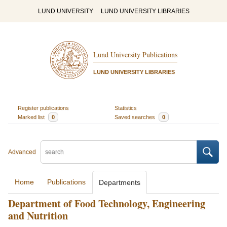
LUND UNIVERSITY
LUND UNIVERSITY LIBRARIES
Lund University Publications
LUND UNIVERSITY LIBRARIES
Register publications
Statistics
Marked list
0
Saved searches
0
Advanced
Home
Publications
Departments
Department of Food Technology, Engineering
and Nutrition