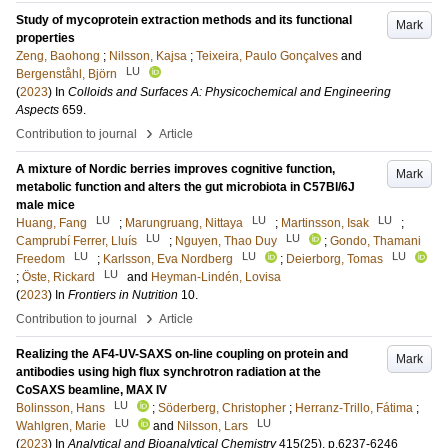
Study of mycoprotein extraction methods and its functional
Mark
properties
Zeng, Baohong
;
Nilsson, Kajsa
;
Teixeira, Paulo Gonçalves
and
LU
Bergenståhl, Björn
(
2023
) In
Colloids and Surfaces A: Physicochemical and Engineering
Aspects
659
.
›
Contribution to journal
Article
A mixture of Nordic berries improves cognitive function,
Mark
metabolic function and alters the gut microbiota in C57Bl/6J
male mice
LU
LU
LU
Huang, Fang
;
Marungruang, Nittaya
;
Martinsson, Isak
;
LU
LU
Camprubí Ferrer, Lluís
;
Nguyen, Thao Duy
;
Gondo, Thamani
LU
LU
LU
Freedom
;
Karlsson, Eva Nordberg
;
Deierborg, Tomas
LU
;
Öste, Rickard
and
Heyman-Lindén, Lovisa
(
2023
) In
Frontiers in Nutrition
10
.
›
Contribution to journal
Article
Realizing the AF4-UV-SAXS on-line coupling on protein and
Mark
antibodies using high flux synchrotron radiation at the
CoSAXS beamline, MAX IV
LU
Bolinsson, Hans
;
Söderberg, Christopher
;
Herranz-Trillo, Fátima
;
LU
LU
Wahlgren, Marie
and
Nilsson, Lars
(
2023
) In
Analytical and Bioanalytical Chemistry
415
(25)
.
p.6237-6246