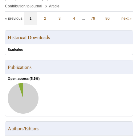
›
Contribution to journal
Article
« previous
1
2
3
4
…
79
80
next »
Historical Downloads
Statistics
Publications
Open access (
5.1
%)
Authors/Editors