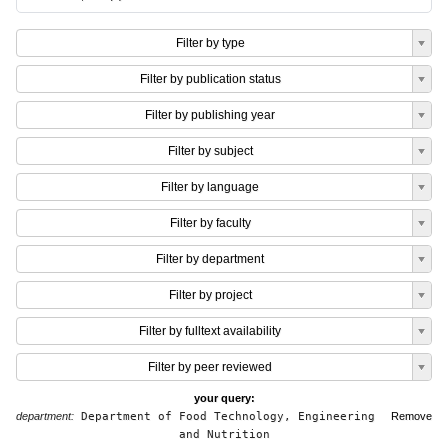
Filter by type
Filter by publication status
Filter by publishing year
Filter by subject
Filter by language
Filter by faculty
Filter by department
Filter by project
Filter by fulltext availability
Filter by peer reviewed
your query:
department:
Department of Food Technology, Engineering
Remove
and Nutrition