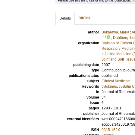
Please use this url to cite or link to this publication:
ht
BibTeX
Details
author
Bokarewa, Maria
;
A
LU
;
Dahlberg, Lei
organization
Division of Clinica
Respiratory Medicine
Infection Medicine 
Joint and Soft Tissu
publishing date
2007
type
Contribution to journ
publication status
published
subject
Clinical Medicine
keywords
cytokines
,
cystatin C
in
Journal of Rheumat
volume
34
issue
6
pages
1293 - 1301
publisher
Journal of Rheumat
external identifiers
wos:000247116600
scopus:342501975
ISSN
0315-162X