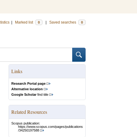
tistics
|
Marked list
|
Saved searches
0
0
Links
Research Portal page
Alternative location
Google Scholar
find title
Related Resources
Scopus publication:
https://www.scopus.com/pages/publications
/34250197588