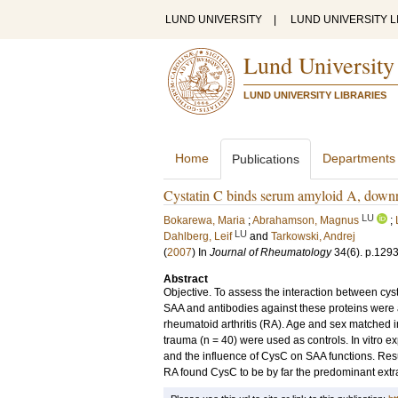
LUND UNIVERSITY
|
LUND UNIVERSITY L
Lund University
LUND UNIVERSITY LIBRARIES
Home
Departments
Publications
Cystatin C binds serum amyloid A, downre
LU
Bokarewa, Maria
;
Abrahamson, Magnus
;
LU
Dahlberg, Leif
and
Tarkowski, Andrej
(
2007
) In
Journal of Rheumatology
34
(6)
.
p.129
Abstract
Objective. To assess the interaction between cy
SAA and antibodies against these proteins were a
rheumatoid arthritis (RA). Age and sex matched i
trauma (n = 40) were used as controls. In vitro
and the influence of CysC on SAA functions. Result
RA found CysC to be by far the predominant extrac