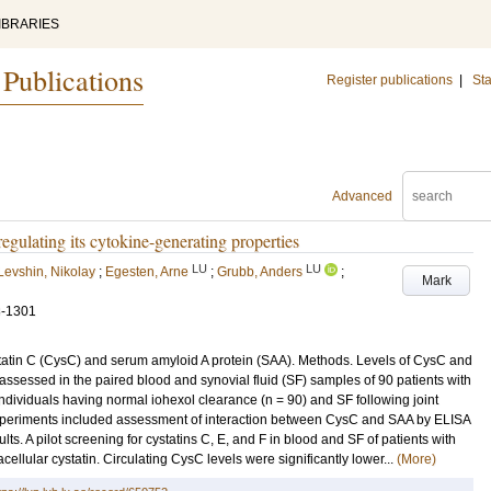
IBRARIES
 Publications
Register publications
|
Sta
Advanced
gulating its cytokine-generating properties
LU
LU
Levshin, Nikolay
;
Egesten, Arne
;
Grubb, Anders
;
Mark
3-1301
statin C (CysC) and serum amyloid A protein (SAA). Methods. Levels of CysC and
ssessed in the paired blood and synovial fluid (SF) samples of 90 patients with
ndividuals having normal iohexol clearance (n = 90) and SF following joint
 experiments included assessment of interaction between CysC and SAA by ELISA
s. A pilot screening for cystatins C, E, and F in blood and SF of patients with
ellular cystatin. Circulating CysC levels were significantly lower...
(More)