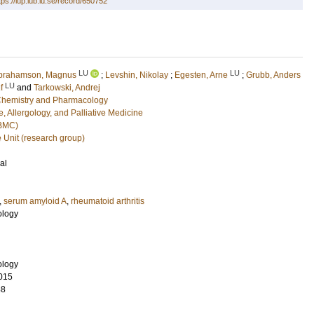
tps://lup.lub.lu.se/record/650752
LU
LU
brahamson, Magnus
;
Levshin, Nikolay
;
Egesten, Arne
;
Grubb, Anders
LU
f
and
Tarkowski, Andrej
l Chemistry and Pharmacology
, Allergology, and Palliative Medicine
(BMC)
e Unit (research group)
al
,
serum amyloid A
,
rheumatoid arthritis
ology
ology
015
88