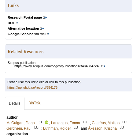
Links
Research Portal page
DOI
Alternative location
Google Scholar
find title
Related Resources
Scopus publication:
https://www.scopus.com/pages/publications/34848847248
Please use this url to cite or link to this publication:
https://lup.lub.lu.se/record/654176
BibTeX
Details
author
LU
LU
LU
McGuigan, Fiona
;
Larzenius, Emma
;
Callréus, Mattias
;
LU
LU
LU
Gerdhem, Paul
;
Luthman, Holger
and
Åkesson, Kristina
organization