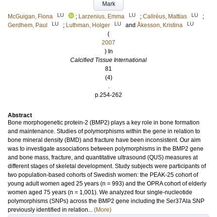
Mark
LU
LU
LU
McGuigan, Fiona
;
Larzenius, Emma
;
Callréus, Mattias
;
LU
LU
LU
Gerdhem, Paul
;
Luthman, Holger
and
Åkesson, Kristina
(
2007
) In
Calcified Tissue International
81
(4)
.
p.254-262
Abstract
Bone morphogenetic protein-2 (BMP2) plays a key role in bone formation
and maintenance. Studies of polymorphisms within the gene in relation to
bone mineral density (BMD) and fracture have been inconsistent. Our aim
was to investigate associations between polymorphisms in the BMP2 gene
and bone mass, fracture, and quantitative ultrasound (QUS) measures at
different stages of skeletal development. Study subjects were participants of
two population-based cohorts of Swedish women: the PEAK-25 cohort of
young adult women aged 25 years (n = 993) and the OPRA cohort of elderly
women aged 75 years (n = 1,001). We analyzed four single-nucleotide
polymorphisms (SNPs) across the BMP2 gene including the Ser37Ala SNP
previously identified in relation...
(More)