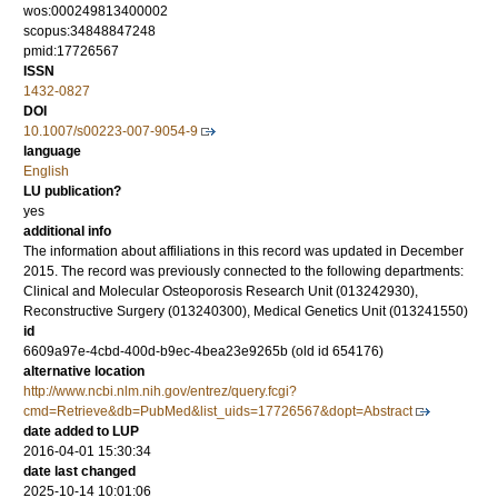
wos:000249813400002
scopus:34848847248
pmid:17726567
ISSN
1432-0827
DOI
10.1007/s00223-007-9054-9
language
English
LU publication?
yes
additional info
The information about affiliations in this record was updated in December
2015. The record was previously connected to the following departments:
Clinical and Molecular Osteoporosis Research Unit (013242930),
Reconstructive Surgery (013240300), Medical Genetics Unit (013241550)
id
6609a97e-4cbd-400d-b9ec-4bea23e9265b (old id 654176)
alternative location
http://www.ncbi.nlm.nih.gov/entrez/query.fcgi?
cmd=Retrieve&db=PubMed&list_uids=17726567&dopt=Abstract
date added to LUP
2016-04-01 15:30:34
date last changed
2025-10-14 10:01:06