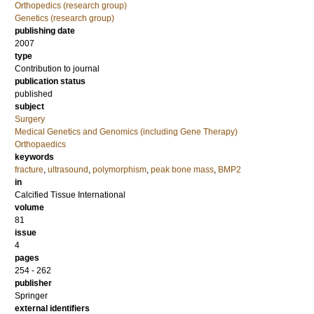
Orthopedics (research group)
Genetics (research group)
publishing date
2007
type
Contribution to journal
publication status
published
subject
Surgery
Medical Genetics and Genomics (including Gene Therapy)
Orthopaedics
keywords
fracture
,
ultrasound
,
polymorphism
,
peak bone mass
,
BMP2
in
Calcified Tissue International
volume
81
issue
4
pages
254 - 262
publisher
Springer
external identifiers