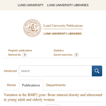
LUND UNIVERSITY
LUND UNIVERSITY LIBRARIES
Lund University Publications
LUND UNIVERSITY LIBRARIES
Register publications
Statistics
Marked list
0
Saved searches
0
Advanced
Home
Departments
Publications
Variation in the BMP2 gene: Bone mineral density and ultrasound
in young adult and elderly women