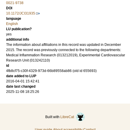
0021-9738
DOI
10.1172/JCI31935
language
English
LU publication?
yes
additional info
The information about affiliations in this record was updated in December
2015. The record was previously connected to the following departments:
Medical Inflammation Research (013212019), Experimental Cardiovascular
Research Unit (013242110)
id
4fb8cf75-c30f-4329-973d-66b89558ab86 (old id 655693)
date added to LUP
2016-04-01 15:42:41
date last changed
2025-11-08 18:25:26
Built with
LibreCat
User guide
About accessibility
Contact