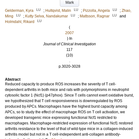
Mark
LU
LU
LU
Gelderman, Kyra
;
Hultqvist, Malin
;
Pizzolla, Angela
;
Zhao,
LU
LU
LU
Ming
;
Kutty Selva, Nandakumar
;
Mattsson, Ragnar
and
LU
Holmdahl, Rikard
(
2007
) In
Journal of Clinical Investigation
117
(10)
.
p.3020-3028
Abstract
Reduced capacity to produce ROS increases the severity of T cell-
dependent arthritis in both mice and rats with polymorphisms in neutrophil
cytosolic factor 1 (Ncf1) (p47phox). Since T cells cannot exert oxidative burst,
we hypothesized that T cell responsiveness is downregulated by ROS
produced by APCs. Macrophages have the highest burst capacity among
APCs, so to study the effect of macrophage ROS on T cell activation, we
developed transgenic mice expressing functional Ncf1 restricted to
macrophages. Macrophage-restricted expression of functional Ncf1 restored
arthritis resistance to the level of that of wild-type mice in a collagen-induced
arthritis model but not in a T cell-independent anti-collagen antibody-