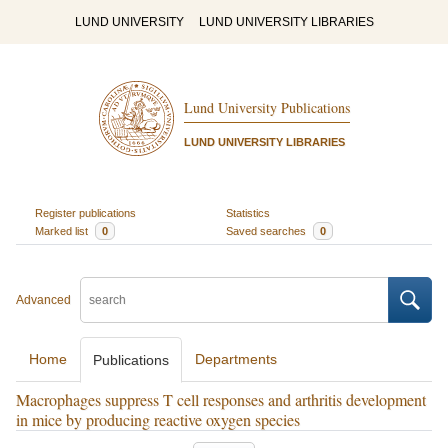
LUND UNIVERSITY
LUND UNIVERSITY LIBRARIES
Lund University Publications
LUND UNIVERSITY LIBRARIES
Register publications
Statistics
Marked list
0
Saved searches
0
Advanced
Home
Departments
Publications
Macrophages suppress T cell responses and arthritis development
in mice by producing reactive oxygen species