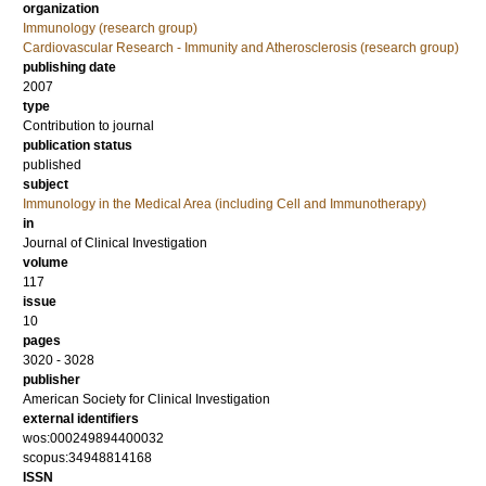
organization
Immunology (research group)
Cardiovascular Research - Immunity and Atherosclerosis (research group)
publishing date
2007
type
Contribution to journal
publication status
published
subject
Immunology in the Medical Area (including Cell and Immunotherapy)
in
Journal of Clinical Investigation
volume
117
issue
10
pages
3020 - 3028
publisher
American Society for Clinical Investigation
external identifiers
wos:000249894400032
scopus:34948814168
ISSN