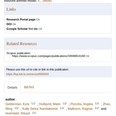
induced arthritis model. T...
(More)
Links
Research Portal page
DOI
Google Scholar
find title
Related Resources
Scopus publication:
https://www.scopus.com/pages/publications/34948814168
Please use this url to cite or link to this publication:
https://lup.lub.lu.se/record/655693
BibTeX
Details
author
LU
LU
LU
Gelderman, Kyra
;
Hultqvist, Malin
;
Pizzolla, Angela
;
Zhao,
LU
LU
LU
Ming
;
Kutty Selva, Nandakumar
;
Mattsson, Ragnar
and
LU
Holmdahl, Rikard