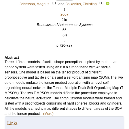
LU
LU
Johnsson, Magnus
and
Balkenius, Christian
(
2007
) In
Robotics and Autonomous Systems
55
(9)
.
p.720-727
Abstract
Three different models of tactile shape perception inspired by the human
haptic system were tested using an 8 d.o.f. robot hand with 45 tactile
sensors. One model is based on the tensor product of different
proprioceptive and tactile signals and a self-organizing map (SOM). The two
other models replace the tensor product operation with a novel self-
organizing neural network, the Tensor-Multiple Peak Self-Organizing Map (T-
MPSOM). The two T-MPSOM models differ in the procedure employed to
calculate the neural activation. The computational models were trained and
tested with a set of objects consisting of hard spheres, blocks and cylinders.
All the models learned to map different shapes to different areas of the SOM,
and the tensor product...
(More)
Links