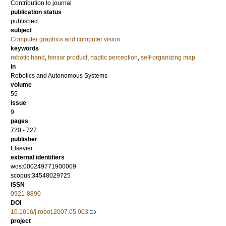
Contribution to journal
publication status
published
subject
Computer graphics and computer vision
keywords
robotic hand
,
tensor product
,
haptic perception
,
self-organizing map
in
Robotics and Autonomous Systems
volume
55
issue
9
pages
720 - 727
publisher
Elsevier
external identifiers
wos:000249771900009
scopus:34548029725
ISSN
0921-8890
DOI
10.1016/j.robot.2007.05.003
project