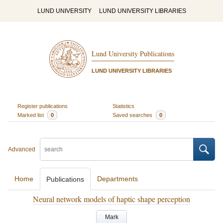
LUND UNIVERSITY
LUND UNIVERSITY LIBRARIES
Lund University Publications
LUND UNIVERSITY LIBRARIES
Register publications
Statistics
Marked list
0
Saved searches
0
Advanced
Home
Departments
Publications
Neural network models of haptic shape perception
Mark