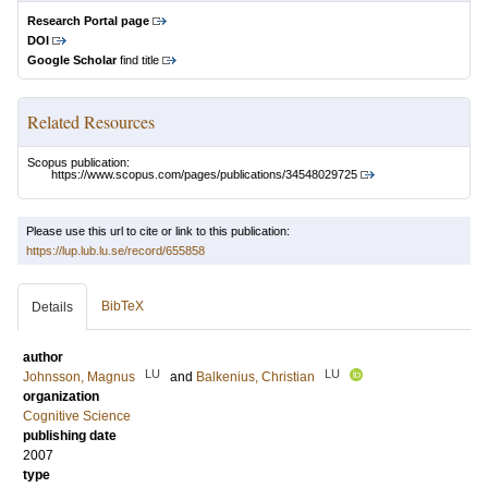
Research Portal page
DOI
Google Scholar
find title
Related Resources
Scopus publication:
https://www.scopus.com/pages/publications/34548029725
Please use this url to cite or link to this publication:
https://lup.lub.lu.se/record/655858
BibTeX
Details
author
LU
LU
Johnsson, Magnus
and
Balkenius, Christian
organization
Cognitive Science
publishing date
2007
type