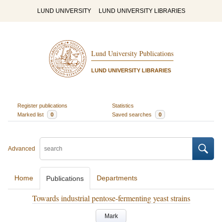
LUND UNIVERSITY
LUND UNIVERSITY LIBRARIES
Lund University Publications
LUND UNIVERSITY LIBRARIES
Register publications
Statistics
Marked list
0
Saved searches
0
Advanced
Home
Departments
Publications
Towards industrial pentose-fermenting yeast strains
Mark