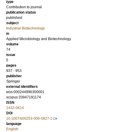
type
Contribution to journal
publication status
published
subject
Industrial Biotechnology
in
Applied Microbiology and Biotechnology
volume
74
issue
5
pages
937 - 953
publisher
Springer
external identifiers
wos:000244996300001
scopus:33947191174
ISSN
1432-0614
DOI
10.1007/s00253-006-0827-2
language
English