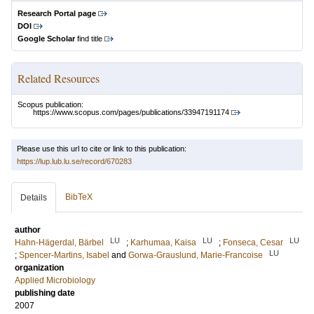
Research Portal page
DOI
Google Scholar
find title
Related Resources
Scopus publication:
https://www.scopus.com/pages/publications/33947191174
Please use this url to cite or link to this publication:
https://lup.lub.lu.se/record/670283
BibTeX
Details
author
LU
LU
LU
Hahn-Hägerdal, Bärbel
;
Karhumaa, Kaisa
;
Fonseca, Cesar
LU
;
Spencer-Martins, Isabel
and
Gorwa-Grauslund, Marie-Francoise
organization
Applied Microbiology
publishing date
2007