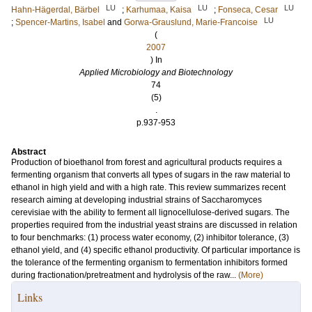
LU
LU
LU
Hahn-Hägerdal, Bärbel
;
Karhumaa, Kaisa
;
Fonseca, Cesar
LU
;
Spencer-Martins, Isabel
and
Gorwa-Grauslund, Marie-Francoise
(
2007
) In
Applied Microbiology and Biotechnology
74
(5)
.
p.937-953
Abstract
Production of bioethanol from forest and agricultural products requires a
fermenting organism that converts all types of sugars in the raw material to
ethanol in high yield and with a high rate. This review summarizes recent
research aiming at developing industrial strains of Saccharomyces
cerevisiae with the ability to ferment all lignocellulose-derived sugars. The
properties required from the industrial yeast strains are discussed in relation
to four benchmarks: (1) process water economy, (2) inhibitor tolerance, (3)
ethanol yield, and (4) specific ethanol productivity. Of particular importance is
the tolerance of the fermenting organism to fermentation inhibitors formed
during fractionation/pretreatment and hydrolysis of the raw...
(More)
Links