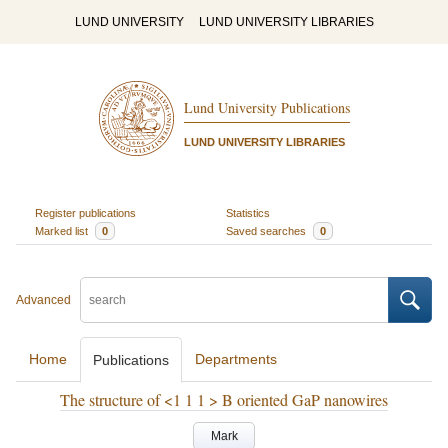
LUND UNIVERSITY
LUND UNIVERSITY LIBRARIES
Lund University Publications
LUND UNIVERSITY LIBRARIES
Register publications
Statistics
Marked list
0
Saved searches
0
Advanced
Home
Departments
Publications
The structure of <1 1 1 > B oriented GaP nanowires
Mark