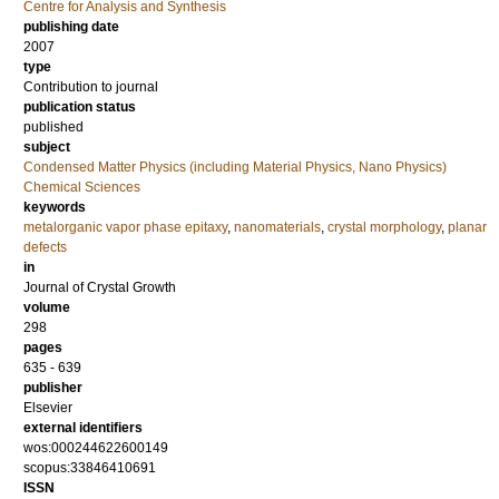
Centre for Analysis and Synthesis
publishing date
2007
type
Contribution to journal
publication status
published
subject
Condensed Matter Physics (including Material Physics, Nano Physics)
Chemical Sciences
keywords
metalorganic vapor phase epitaxy
,
nanomaterials
,
crystal morphology
,
planar
defects
in
Journal of Crystal Growth
volume
298
pages
635 - 639
publisher
Elsevier
external identifiers
wos:000244622600149
scopus:33846410691
ISSN