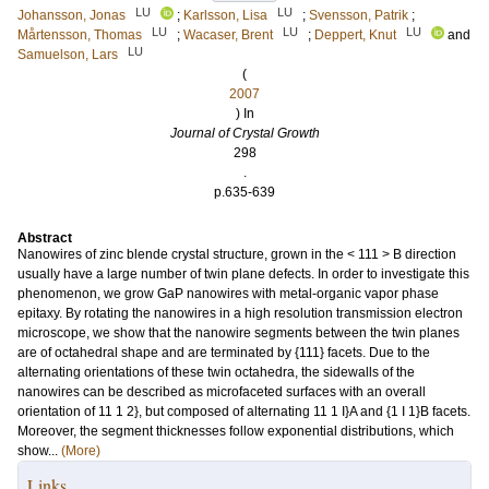
LU
LU
Johansson, Jonas
;
Karlsson, Lisa
;
Svensson, Patrik
;
LU
LU
LU
Mårtensson, Thomas
;
Wacaser, Brent
;
Deppert, Knut
and
LU
Samuelson, Lars
(
2007
) In
Journal of Crystal Growth
298
.
p.635-639
Abstract
Nanowires of zinc blende crystal structure, grown in the < 111 > B direction
usually have a large number of twin plane defects. In order to investigate this
phenomenon, we grow GaP nanowires with metal-organic vapor phase
epitaxy. By rotating the nanowires in a high resolution transmission electron
microscope, we show that the nanowire segments between the twin planes
are of octahedral shape and are terminated by {111} facets. Due to the
alternating orientations of these twin octahedra, the sidewalls of the
nanowires can be described as microfaceted surfaces with an overall
orientation of 11 1 2}, but composed of alternating 11 1 I}A and {1 I 1}B facets.
Moreover, the segment thicknesses follow exponential distributions, which
show...
(More)
Links