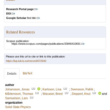
Research Portal page
DOI
Google Scholar
find title
Related Resources
Scopus publication:
https://www.scopus.com/pages/publications/33846410691
Please use this url to cite or link to this publication:
https://lup.lub.lu.se/record/672640
BibTeX
Details
author
LU
LU
Johansson, Jonas
;
Karlsson, Lisa
;
Svensson, Patrik
;
LU
LU
LU
Mårtensson, Thomas
;
Wacaser, Brent
;
Deppert, Knut
and
LU
Samuelson, Lars
organization
Solid State Physics