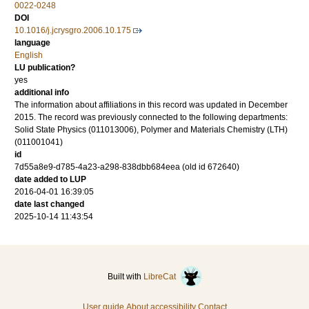
0022-0248
DOI
10.1016/j.jcrysgro.2006.10.175
language
English
LU publication?
yes
additional info
The information about affiliations in this record was updated in December
2015. The record was previously connected to the following departments:
Solid State Physics (011013006), Polymer and Materials Chemistry (LTH)
(011001041)
id
7d55a8e9-d785-4a23-a298-838dbb684eea (old id 672640)
date added to LUP
2016-04-01 16:39:05
date last changed
2025-10-14 11:43:54
Built with
LibreCat
User guide
About accessibility
Contact