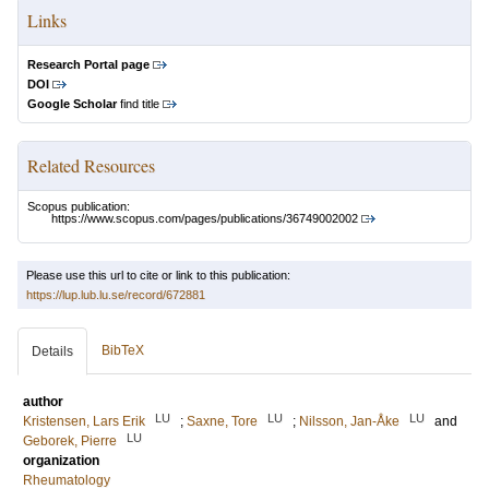
Links
Research Portal page
DOI
Google Scholar
find title
Related Resources
Scopus publication:
https://www.scopus.com/pages/publications/36749002002
Please use this url to cite or link to this publication:
https://lup.lub.lu.se/record/672881
BibTeX
Details
author
LU
LU
LU
Kristensen, Lars Erik
;
Saxne, Tore
;
Nilsson, Jan-Åke
and
LU
Geborek, Pierre
organization
Rheumatology