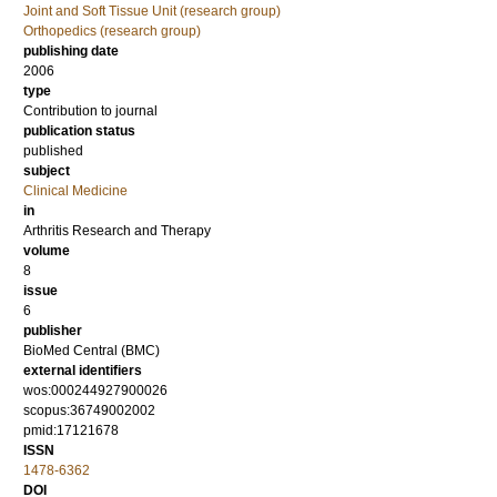
Joint and Soft Tissue Unit (research group)
Orthopedics (research group)
publishing date
2006
type
Contribution to journal
publication status
published
subject
Clinical Medicine
in
Arthritis Research and Therapy
volume
8
issue
6
publisher
BioMed Central (BMC)
external identifiers
wos:000244927900026
scopus:36749002002
pmid:17121678
ISSN
1478-6362
DOI