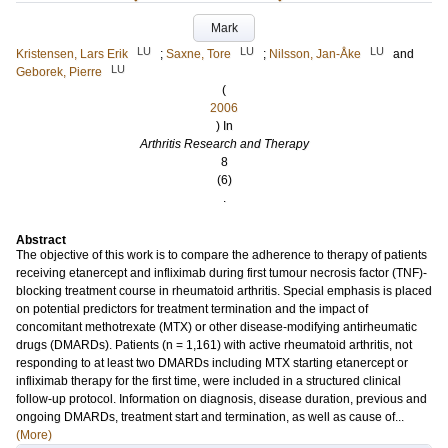
Mark
LU
LU
LU
Kristensen, Lars Erik
;
Saxne, Tore
;
Nilsson, Jan-Åke
and
LU
Geborek, Pierre
(
2006
) In
Arthritis Research and Therapy
8
(6)
.
Abstract
The objective of this work is to compare the adherence to therapy of patients
receiving etanercept and infliximab during first tumour necrosis factor (TNF)-
blocking treatment course in rheumatoid arthritis. Special emphasis is placed
on potential predictors for treatment termination and the impact of
concomitant methotrexate (MTX) or other disease-modifying antirheumatic
drugs (DMARDs). Patients (n = 1,161) with active rheumatoid arthritis, not
responding to at least two DMARDs including MTX starting etanercept or
infliximab therapy for the first time, were included in a structured clinical
follow-up protocol. Information on diagnosis, disease duration, previous and
ongoing DMARDs, treatment start and termination, as well as cause of...
(More)