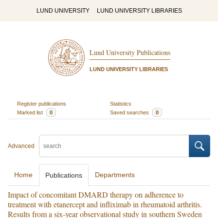
LUND UNIVERSITY
LUND UNIVERSITY LIBRARIES
Lund University Publications
LUND UNIVERSITY LIBRARIES
Register publications
Statistics
Marked list
0
Saved searches
0
Advanced
Home
Departments
Publications
Impact of concomitant DMARD therapy on adherence to
treatment with etanercept and infliximab in rheumatoid arthritis.
Results from a six-year observational study in southern Sweden