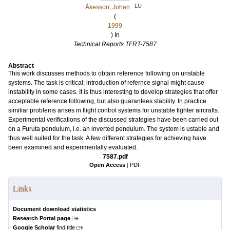
LU
Åkesson, Johan
(
1999
) In
Technical Reports TFRT-7587
Abstract
This work discusses methods to obtain reference following on unstable
systems. The task is critical; introduction of refernce signal might cause
instability in some cases. It is thus interesting to develop strategies that offer
acceptable reference following, but also guarantees stability. In practice
similiar problems arises in flight control systems for unstable fighter aircrafts.
Experimental verifications of the discussed strategies have been carried out
on a Furuta pendulum, i.e. an inverted pendulum. The system is ustable and
thus well suited for the task. A few different strategies for achieving have
been examined and experimentally evaluated.
7587.pdf
Open Access
|
PDF
Links
Document download statistics
Research Portal page
Google Scholar
find title