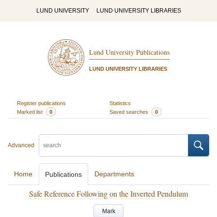
LUND UNIVERSITY
LUND UNIVERSITY LIBRARIES
Lund University Publications
LUND UNIVERSITY LIBRARIES
Register publications
Statistics
Marked list
0
Saved searches
0
Advanced
Home
Departments
Publications
Safe Reference Following on the Inverted Pendulum
Mark