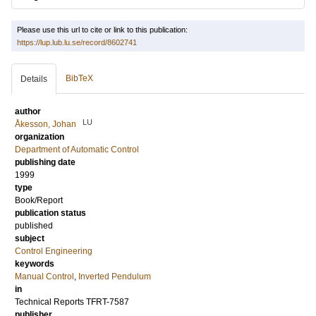
Please use this url to cite or link to this publication:
https://lup.lub.lu.se/record/8602741
BibTeX
Details
author
LU
Åkesson, Johan
organization
Department of Automatic Control
publishing date
1999
type
Book/Report
publication status
published
subject
Control Engineering
keywords
Manual Control
,
Inverted Pendulum
in
Technical Reports TFRT-7587
publisher