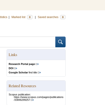
tistics
|
Marked list
|
Saved searches
0
0
Links
Research Portal page
DOI
Google Scholar
find title
Related Resources
Scopus publication:
https://www.scopus.com/pages/publications
/33846299257