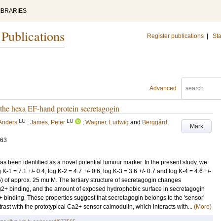
IBRARIES
 Publications
Register publications
|
Sta
Advanced
the hexa EF-hand protein secretagogin
LU
LU
 Anders
;
James, Peter
;
Wagner, Ludwig
and
Berggård,
Mark
363
s been identified as a novel potential tumour marker. In the present study, we
1 = 7.1 +/- 0.4, log K-2 = 4.7 +/- 0.6, log K-3 = 3.6 +/- 0.7 and log K-4 = 4.6 +/-
.5) of approx. 25 mu M. The tertiary structure of secretagogin changes
g2+ binding, and the amount of exposed hydrophobic surface in secretagogin
binding. These properties suggest that secretagogin belongs to the 'sensor'
rast with the prototypical Ca2+ sensor calmodulin, which interacts with...
(More)