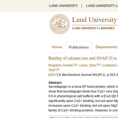
LUND UNIVERSITY
|
LUND UNIVERSITY L
Lund University
LUND UNIVERSITY LIBRARIES
Home
Departments
Publications
Binding of calcium ions and SNAP-25 to 
LU
LU
Rogstam, Annika
;
Linse, Sara
;
Lindqvist,
LU
Tord
(
2007
) In
Biochemical Journal
401
(Pt 1)
.
p.353-
Abstract
Secretagogin is a hexa EF-hand protein, which ha
show that secretagogin binds four Ca2+ ions (log K-
0.6 in physiological salt buffers) with a [Ca2+](0
significantly upon Ca2+ binding, but not upon M
increases upon Ca2+ binding, but not upon Mg2+ 
family of Ca2+-binding proteins. However, in cont