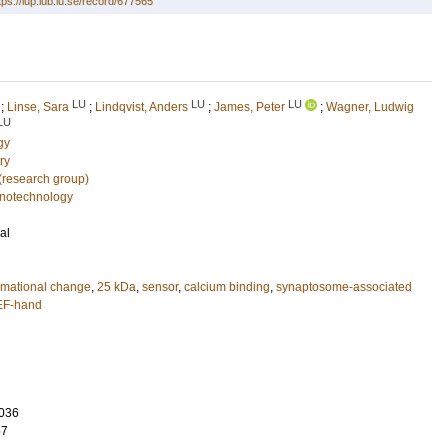
tps://lup.lub.lu.se/record/677565
LU
LU
LU
;
Linse, Sara
;
Lindqvist, Anders
;
James, Peter
;
Wagner, Ludwig
LU
gy
ry
 (research group)
notechnology
al
rmational change
,
25 kDa
,
sensor
,
calcium binding
,
synaptosome-associated
EF-hand
036
57