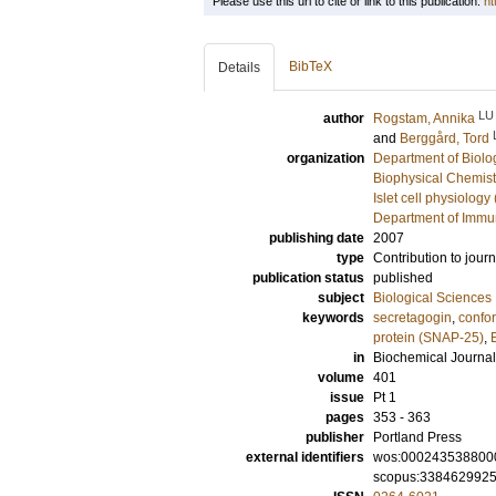
Please use this url to cite or link to this publication:
ht
BibTeX
Details
LU
author
Rogstam, Annika
and
Berggård, Tord
organization
Department of Biolo
Biophysical Chemist
Islet cell physiology
Department of Immu
publishing date
2007
type
Contribution to journ
publication status
published
subject
Biological Sciences
keywords
secretagogin
,
confo
protein (SNAP-25)
,
in
Biochemical Journal
volume
401
issue
Pt 1
pages
353 - 363
publisher
Portland Press
external identifiers
wos:000243538800
scopus:338462992