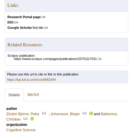
Links
Research Portal page
DOI
Google Scholar
find title
Related Resources
Scopus publication:
https://www.scopus.com/pages/publications/33751117531
Please use this url to cite or link to this publication:
https://lup.lub.lu.se/record/682494
BibTeX
Details
author
LU
LU
Zücker Björne, Petra
;
Johansson, Birger
and
Balkenius,
LU
Christian
organization
Cognitive Science