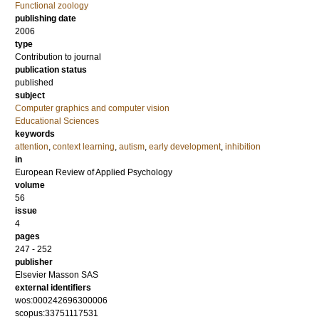
Functional zoology
publishing date
2006
type
Contribution to journal
publication status
published
subject
Computer graphics and computer vision
Educational Sciences
keywords
attention
,
context learning
,
autism
,
early development
,
inhibition
in
European Review of Applied Psychology
volume
56
issue
4
pages
247 - 252
publisher
Elsevier Masson SAS
external identifiers
wos:000242696300006
scopus:33751117531