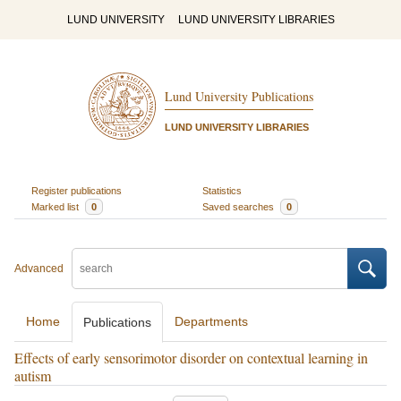
LUND UNIVERSITY
LUND UNIVERSITY LIBRARIES
Lund University Publications
LUND UNIVERSITY LIBRARIES
Register publications
Statistics
Marked list
0
Saved searches
0
Advanced
Home
Departments
Publications
Effects of early sensorimotor disorder on contextual learning in
autism