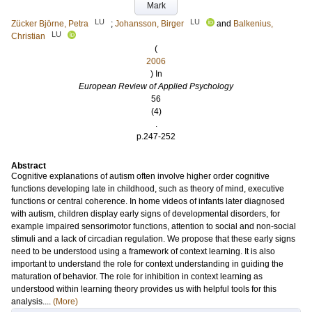
Mark
LU
LU
Zücker Björne, Petra
;
Johansson, Birger
and
Balkenius,
LU
Christian
(
2006
) In
European Review of Applied Psychology
56
(4)
.
p.247-252
Abstract
Cognitive explanations of autism often involve higher order cognitive
functions developing late in childhood, such as theory of mind, executive
functions or central coherence. In home videos of infants later diagnosed
with autism, children display early signs of developmental disorders, for
example impaired sensorimotor functions, attention to social and non-social
stimuli and a lack of circadian regulation. We propose that these early signs
need to be understood using a framework of context learning. It is also
important to understand the role for context understanding in guiding the
maturation of behavior. The role for inhibition in context learning as
understood within learning theory provides us with helpful tools for this
analysis....
(More)