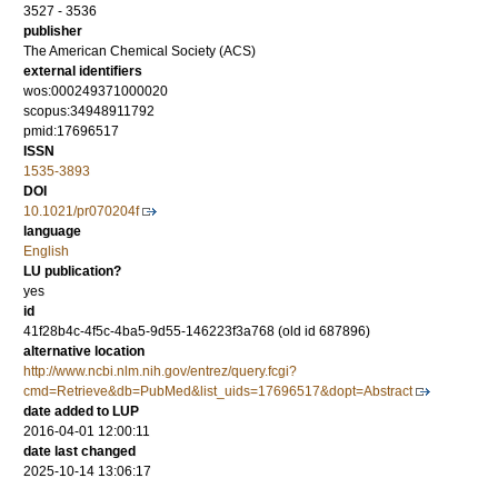
3527 - 3536
publisher
The American Chemical Society (ACS)
external identifiers
wos:000249371000020
scopus:34948911792
pmid:17696517
ISSN
1535-3893
DOI
10.1021/pr070204f
language
English
LU publication?
yes
id
41f28b4c-4f5c-4ba5-9d55-146223f3a768 (old id 687896)
alternative location
http://www.ncbi.nlm.nih.gov/entrez/query.fcgi?
cmd=Retrieve&db=PubMed&list_uids=17696517&dopt=Abstract
date added to LUP
2016-04-01 12:00:11
date last changed
2025-10-14 13:06:17