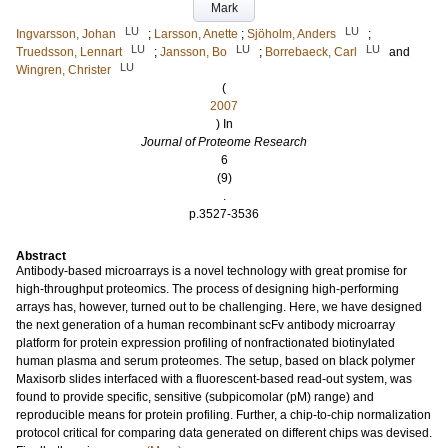
Mark
LU
LU
Ingvarsson, Johan
;
Larsson, Anette
;
Sjöholm, Anders
;
LU
LU
LU
Truedsson, Lennart
;
Jansson, Bo
;
Borrebaeck, Carl
and
LU
Wingren, Christer
(
2007
) In
Journal of Proteome Research
6
(9)
.
p.3527-3536
Abstract
Antibody-based microarrays is a novel technology with great promise for
high-throughput proteomics. The process of designing high-performing
arrays has, however, turned out to be challenging. Here, we have designed
the next generation of a human recombinant scFv antibody microarray
platform for protein expression profiling of nonfractionated biotinylated
human plasma and serum proteomes. The setup, based on black polymer
Maxisorb slides interfaced with a fluorescent-based read-out system, was
found to provide specific, sensitive (subpicomolar (pM) range) and
reproducible means for protein profiling. Further, a chip-to-chip normalization
protocol critical for comparing data generated on different chips was devised.