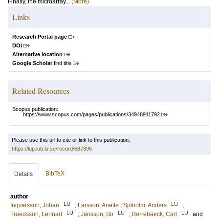
Finally, the microarray...
(More)
Links
Research Portal page
DOI
Alternative location
Google Scholar
find title
Related Resources
Scopus publication:
https://www.scopus.com/pages/publications/34948911792
Please use this url to cite or link to this publication:
https://lup.lub.lu.se/record/687896
BibTeX
Details
author
LU
LU
Ingvarsson, Johan
;
Larsson, Anette
;
Sjöholm, Anders
;
LU
LU
LU
Truedsson, Lennart
;
Jansson, Bo
;
Borrebaeck, Carl
and