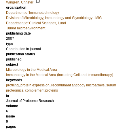
LU
Wingren, Christer
organization
Department of Immunotechnology
Division of Microbiology, Immunology and Glycobiology - MIG
Department of Clinical Sciences, Lund
Tumor microenvironment
publishing date
2007
type
Contribution to journal
publication status
published
subject
Microbiology in the Medical Area
Immunology in the Medical Area (including Cell and Immunotherapy)
keywords
profiling
,
protein expression
,
recombinant antibody microarrays
,
serum
proteomics
,
complement proteins
in
Journal of Proteome Research
volume
6
issue
9
pages