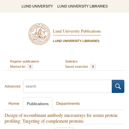
LUND UNIVERSITY
LUND UNIVERSITY LIBRARIES
Lund University Publications
LUND UNIVERSITY LIBRARIES
Register publications
Statistics
Marked list
0
Saved searches
0
Advanced
Home
Departments
Publications
Design of recombinant antibody microarrays for serum protein
profiling: Targeting of complement proteins