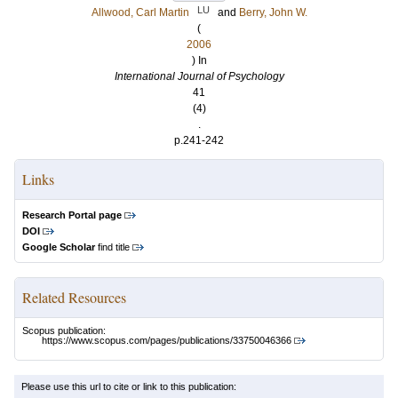
LU
Allwood, Carl Martin
and
Berry, John W.
(
2006
) In
International Journal of Psychology
41
(4)
.
p.241-242
Links
Research Portal page
DOI
Google Scholar
find title
Related Resources
Scopus publication:
https://www.scopus.com/pages/publications/33750046366
Please use this url to cite or link to this publication: