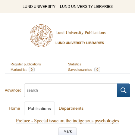
LUND UNIVERSITY
LUND UNIVERSITY LIBRARIES
Lund University Publications
LUND UNIVERSITY LIBRARIES
Register publications
Statistics
Marked list
0
Saved searches
0
Advanced
Home
Departments
Publications
Preface - Special issue on the indigenous psychologies
Mark