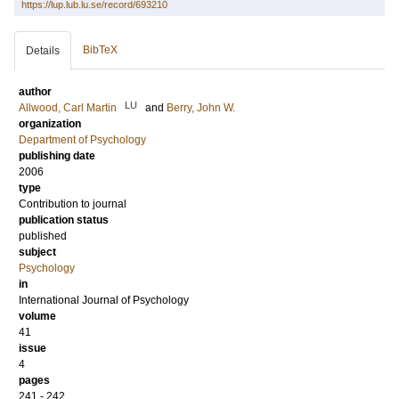
https://lup.lub.lu.se/record/693210
BibTeX
Details
author
LU
Allwood, Carl Martin
and
Berry, John W.
organization
Department of Psychology
publishing date
2006
type
Contribution to journal
publication status
published
subject
Psychology
in
International Journal of Psychology
volume
41
issue
4
pages
241 - 242