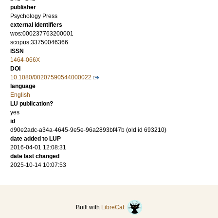
publisher
Psychology Press
external identifiers
wos:000237763200001
scopus:33750046366
ISSN
1464-066X
DOI
10.1080/00207590544000022
language
English
LU publication?
yes
id
d90e2adc-a34a-4645-9e5e-96a2893bf47b (old id 693210)
date added to LUP
2016-04-01 12:08:31
date last changed
2025-10-14 10:07:53
Built with
LibreCat