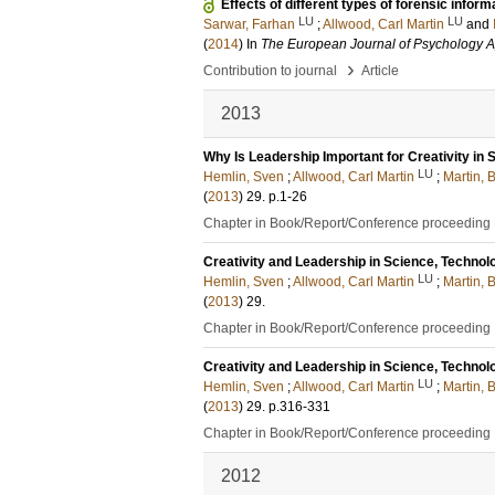
Effects of different types of forensic inf
LU
LU
Sarwar, Farhan
;
Allwood, Carl Martin
and
(
2014
) In
The European Journal of Psychology A
›
Contribution to journal
Article
2013
Why Is Leadership Important for Creativity in 
LU
Hemlin, Sven
;
Allwood, Carl Martin
;
Martin, 
(
2013
)
29
.
p.1-26
Chapter in Book/Report/Conference proceeding
Creativity and Leadership in Science, Technol
LU
Hemlin, Sven
;
Allwood, Carl Martin
;
Martin, 
(
2013
)
29
.
Chapter in Book/Report/Conference proceeding
Creativity and Leadership in Science, Technol
LU
Hemlin, Sven
;
Allwood, Carl Martin
;
Martin, 
(
2013
)
29
.
p.316-331
Chapter in Book/Report/Conference proceeding
2012