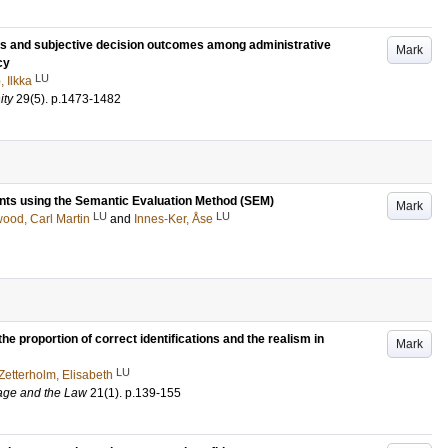
ls and subjective decision outcomes among administrative
Mark
cy
LU
, Ilkka
ity
29
(5)
.
p.1473-1482
nts using the Semantic Evaluation Method (SEM)
Mark
LU
LU
wood, Carl Martin
and
Innes-Ker, Åse
he proportion of correct identifications and the realism in
Mark
LU
Zetterholm, Elisabeth
uage and the Law
21
(1)
.
p.139-155