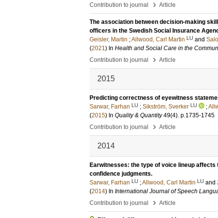
›
Contribution to journal
Article
The association between decision-making skil
officers in the Swedish Social Insurance Agen
LU
Geisler, Martin
;
Allwood, Carl Martin
and
Salo
(
2021
) In
Health and Social Care in the Commun
›
Contribution to journal
Article
2015
Predicting correctness of eyewitness stateme
LU
LU
Sarwar, Farhan
;
Sikström, Sverker
;
All
(
2015
) In
Quality & Quantity
49
(4)
.
p.1735-1745
›
Contribution to journal
Article
2014
Earwitnesses: the type of voice lineup affects t
confidence judgments.
LU
LU
Sarwar, Farhan
;
Allwood, Carl Martin
and
(
2014
) In
International Journal of Speech Lang
›
Contribution to journal
Article