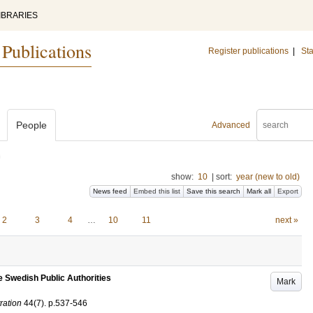
IBRARIES
 Publications
Register publications
|
Sta
People
Advanced
)
show:
10
|
sort:
year (new to old)
News feed
Embed this list
Save this search
Mark all
Export
2
3
4
…
10
11
next »
e Swedish Public Authorities
Mark
ration
44
(7)
.
p.537-546