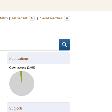
tistics
|
Marked list
|
Saved searches
0
0
Publications
Open access (
2.8
%)
Subjects