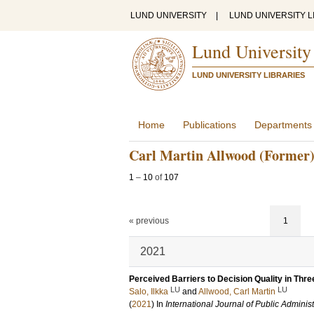
LUND UNIVERSITY
|
LUND UNIVERSITY L
Lund University
LUND UNIVERSITY LIBRARIES
Home
Publications
Departments
Carl Martin Allwood (Former
1
–
10
of
107
« previous
1
2021
Perceived Barriers to Decision Quality in Thre
LU
LU
Salo, Ilkka
and
Allwood, Carl Martin
(
2021
) In
International Journal of Public Administ