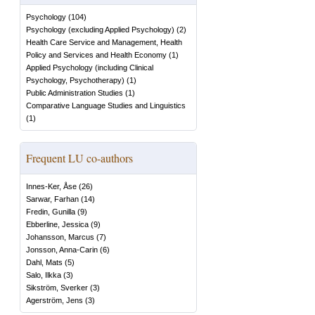
Psychology
(
104
)
Psychology (excluding Applied Psychology)
(
2
)
Health Care Service and Management, Health
Policy and Services and Health Economy
(
1
)
Applied Psychology (including Clinical
Psychology, Psychotherapy)
(
1
)
Public Administration Studies
(
1
)
Comparative Language Studies and Linguistics
(
1
)
Frequent LU co-authors
Innes-Ker, Åse
(
26
)
Sarwar, Farhan
(
14
)
Fredin, Gunilla
(
9
)
Ebberline, Jessica
(
9
)
Johansson, Marcus
(
7
)
Jonsson, Anna-Carin
(
6
)
Dahl, Mats
(
5
)
Salo, Ilkka
(
3
)
Sikström, Sverker
(
3
)
Agerström, Jens
(
3
)