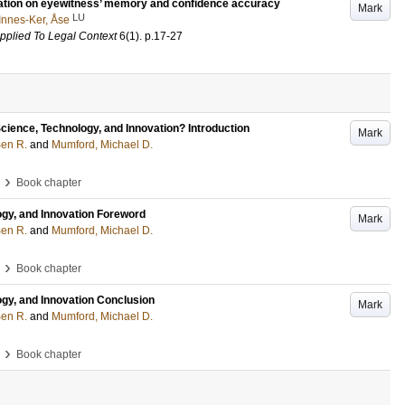
ormation on eyewitness’ memory and confidence accuracy
Mark
LU
Innes-Ker, Åse
pplied To Legal Context
6
(1)
.
p.17-27
Science, Technology, and Innovation? Introduction
Mark
Ben R.
and
Mumford, Michael D.
›
Book chapter
ogy, and Innovation Foreword
Mark
Ben R.
and
Mumford, Michael D.
›
Book chapter
ogy, and Innovation Conclusion
Mark
Ben R.
and
Mumford, Michael D.
›
Book chapter