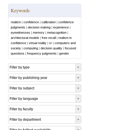
Keywords
realism
|
confidence
|
calibration
|
confidence
judgments
|
decision making
|
experience
|
eyewitnesses
|
memory
|
metacognition
|
architectural models
|
free recall
|
realism in
confidence
|
virtual reality
|
vr
|
computers and
society
|
computing
|
decision quality
|
focused
questions
|
frequency judgments
|
gender
Filter by type
Filter by publishing year
Filter by subject
Filter by language
Filter by faculty
Filter by department