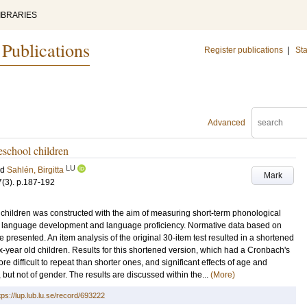
IBRARIES
 Publications
Register publications
|
Sta
Advanced
eschool children
LU
nd
Sahlén, Birgitta
Mark
7
(3)
.
p.187-192
 children was constructed with the aim of measuring short-term phonological
h language development and language proficiency. Normative data based on
re presented. An item analysis of the original 30-item test resulted in a shortened
ix-year old children. Results for this shortened version, which had a Cronbach's
 difficult to repeat than shorter ones, and significant effects of age and
t, but not of gender. The results are discussed within the...
(More)
tps://lup.lub.lu.se/record/693222