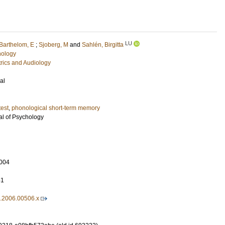
LU
Barthelom, E
;
Sjoberg, M
and
Sahlén, Birgitta
hology
rics and Audiology
al
test
,
phonological short-term memory
l of Psychology
004
51
0.2006.00506.x