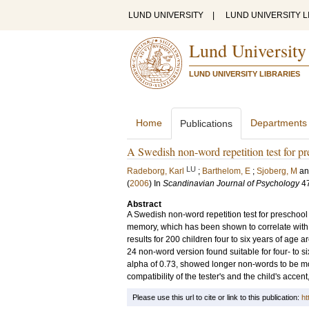
LUND UNIVERSITY
|
LUND UNIVERSITY L
Lund University
LUND UNIVERSITY LIBRARIES
Home
Departments
Publications
A Swedish non-word repetition test for pr
LU
Radeborg, Karl
;
Barthelom, E
;
Sjoberg, M
a
(
2006
) In
Scandinavian Journal of Psychology
4
Abstract
A Swedish non-word repetition test for preschool
memory, which has been shown to correlate wit
results for 200 children four to six years of age a
24 non-word version found suitable for four- to s
alpha of 0.73, showed longer non-words to be more
compatibility of the tester's and the child's accen
Please use this url to cite or link to this publication:
ht