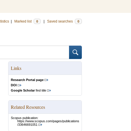
tistics
|
Marked list
|
Saved searches
0
0
Links
Research Portal page
DOI
Google Scholar
find title
Related Resources
Scopus publication:
https://www.scopus.com/pages/publications
/33646691051