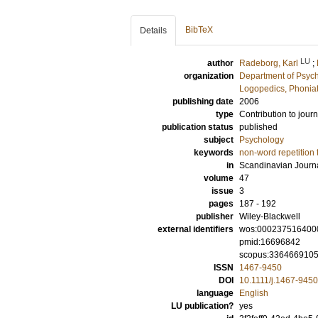
BibTeX
Details
LU
author
Radeborg, Karl
;
organization
Department of Psyc
Logopedics, Phoniat
publishing date
2006
type
Contribution to journ
publication status
published
subject
Psychology
keywords
non-word repetition 
in
Scandinavian Journa
volume
47
issue
3
pages
187 - 192
publisher
Wiley-Blackwell
external identifiers
wos:000237516400
pmid:16696842
scopus:336466910
ISSN
1467-9450
DOI
10.1111/j.1467-945
language
English
LU publication?
yes