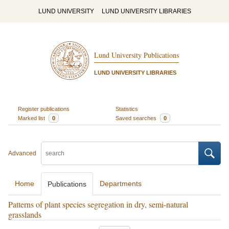
LUND UNIVERSITY
LUND UNIVERSITY LIBRARIES
Lund University Publications
LUND UNIVERSITY LIBRARIES
Register publications
Statistics
Marked list
0
Saved searches
0
Advanced
Home
Departments
Publications
Patterns of plant species segregation in dry, semi-natural
grasslands