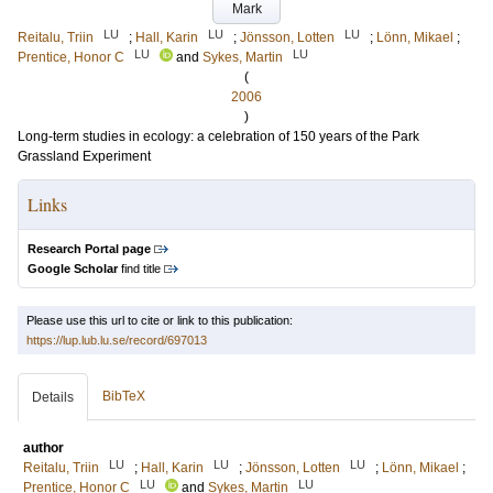
Mark
LU
LU
LU
Reitalu, Triin
;
Hall, Karin
;
Jönsson, Lotten
;
Lönn, Mikael
;
LU
LU
Prentice, Honor C
and
Sykes, Martin
(
2006
)
Long-term studies in ecology: a celebration of 150 years of the Park
Grassland Experiment
Links
Research Portal page
Google Scholar
find title
Please use this url to cite or link to this publication:
https://lup.lub.lu.se/record/697013
BibTeX
Details
author
LU
LU
LU
Reitalu, Triin
;
Hall, Karin
;
Jönsson, Lotten
;
Lönn, Mikael
;
LU
LU
Prentice, Honor C
and
Sykes, Martin