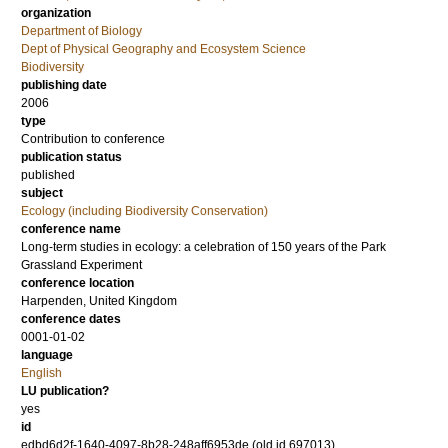
organization
Department of Biology
Dept of Physical Geography and Ecosystem Science
Biodiversity
publishing date
2006
type
Contribution to conference
publication status
published
subject
Ecology (including Biodiversity Conservation)
conference name
Long-term studies in ecology: a celebration of 150 years of the Park
Grassland Experiment
conference location
Harpenden, United Kingdom
conference dates
0001-01-02
language
English
LU publication?
yes
id
edbd6d2f-1640-4097-8b28-248aff6953de (old id 697013)