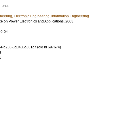
erence
ineering, Electronic Engineering, Information Engineering
 on Power Electronics and Applications, 2003
09-04
4-b258-6d8486c681c7 (old id 697674)
4
1