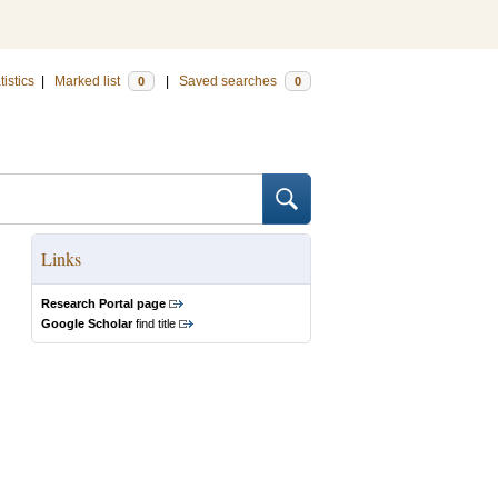
tistics
|
Marked list
|
Saved searches
0
0
Links
Research Portal page
Google Scholar
find title