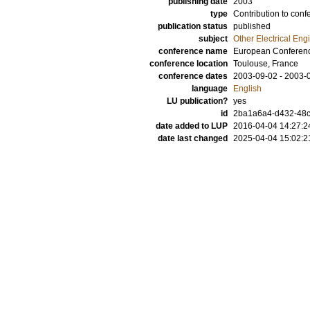
publishing date
2003
type
Contribution to conf
publication status
published
subject
Other Electrical Eng
conference name
European Conference
conference location
Toulouse, France
conference dates
2003-09-02 - 2003-
language
English
LU publication?
yes
id
2ba1a6a4-d432-48c
date added to LUP
2016-04-04 14:27:2
date last changed
2025-04-04 15:02:2