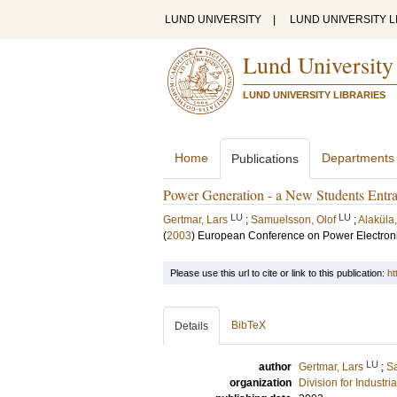
LUND UNIVERSITY
|
LUND UNIVERSITY L
Lund University
LUND UNIVERSITY LIBRARIES
Home
Departments
Publications
Power Generation - a New Students Entra
LU
LU
Gertmar, Lars
;
Samuelsson, Olof
;
Alaküla
(
2003
)
European Conference on Power Electroni
Please use this url to cite or link to this publication:
ht
BibTeX
Details
LU
author
Gertmar, Lars
;
Sa
organization
Division for Industr