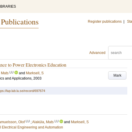
IBRARIES
 Publications
Register publications
|
Sta
Advanced
nce to Power Electronics Education
LU
, Mats
and
Marksell, S
Mark
cs and Applications, 2003
tps://lup.lub.lu.se/record/697674
LU
LU
muelsson, Olof
;
Alaküla, Mats
and
Marksell, S
ial Electrical Engineering and Automation