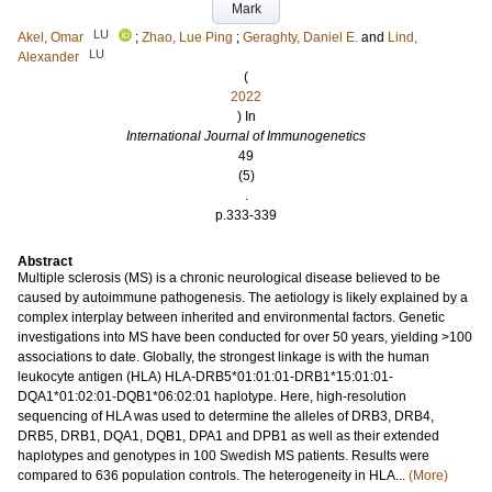
Mark
LU
Akel, Omar
;
Zhao, Lue Ping
;
Geraghty, Daniel E.
and
Lind,
LU
Alexander
(
2022
) In
International Journal of Immunogenetics
49
(5)
.
p.333-339
Abstract
Multiple sclerosis (MS) is a chronic neurological disease believed to be
caused by autoimmune pathogenesis. The aetiology is likely explained by a
complex interplay between inherited and environmental factors. Genetic
investigations into MS have been conducted for over 50 years, yielding >100
associations to date. Globally, the strongest linkage is with the human
leukocyte antigen (HLA) HLA-DRB5*01:01:01-DRB1*15:01:01-
DQA1*01:02:01-DQB1*06:02:01 haplotype. Here, high-resolution
sequencing of HLA was used to determine the alleles of DRB3, DRB4,
DRB5, DRB1, DQA1, DQB1, DPA1 and DPB1 as well as their extended
haplotypes and genotypes in 100 Swedish MS patients. Results were
compared to 636 population controls. The heterogeneity in HLA...
(More)