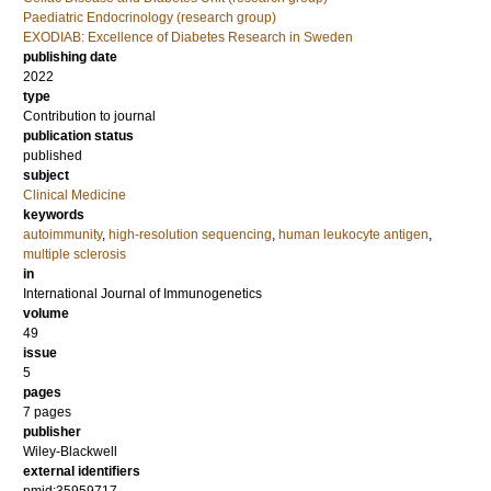
Paediatric Endocrinology (research group)
EXODIAB: Excellence of Diabetes Research in Sweden
publishing date
2022
type
Contribution to journal
publication status
published
subject
Clinical Medicine
keywords
autoimmunity
,
high-resolution sequencing
,
human leukocyte antigen
,
multiple sclerosis
in
International Journal of Immunogenetics
volume
49
issue
5
pages
7 pages
publisher
Wiley-Blackwell
external identifiers