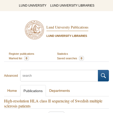
LUND UNIVERSITY
LUND UNIVERSITY LIBRARIES
Lund University Publications
LUND UNIVERSITY LIBRARIES
Register publications
Statistics
Marked list
0
Saved searches
0
Advanced
Home
Departments
Publications
High-resolution HLA class II sequencing of Swedish multiple
sclerosis patients