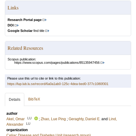
Links
Research Portal page
DOI
Google Scholar
find title
Related Resources
Scopus publication:
https://www.scopus.com/pages/publications/85135947456
Please use this url to cite or link to this publication:
https://lup.lub.lu.se/record/6a0a1ab0-125c-4dea-bed0-377c1080f301
BibTeX
Details
author
LU
Akel, Omar
;
Zhao, Lue Ping
;
Geraghty, Daniel E.
and
Lind,
LU
Alexander
organization
Celiac Disease and Diabetes Unit (research group)