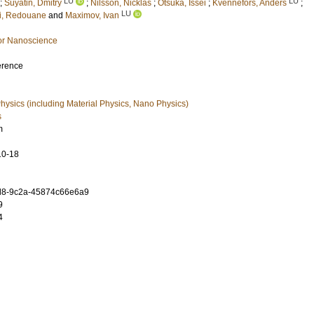
LU
LU
;
Suyatin, Dmitry
;
Nilsson, Nicklas
;
Otsuka, Issei
;
Kvennefors, Anders
;
LU
i, Redouane
and
Maximov, Ivan
or Nanoscience
erence
ysics (including Material Physics, Nano Physics)
s
m
10-18
d8-9c2a-45874c66e6a9
9
4