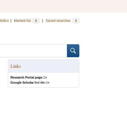
tistics
|
Marked list
|
Saved searches
0
0
Links
Research Portal page
Google Scholar
find title