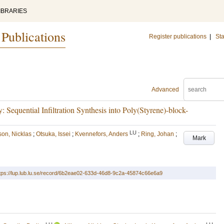
IBRARIES
 Publications
Register publications
|
Sta
Advanced
equential Infiltration Synthesis into Poly(Styrene)-block-
LU
son, Nicklas
;
Otsuka, Issei
;
Kvennefors, Anders
;
Ring, Johan
;
Mark
tps://lup.lub.lu.se/record/6b2eae02-633d-46d8-9c2a-45874c66e6a9