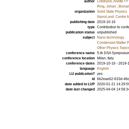
LU
author
Löfstrand, Anette
Ring, Johan
;
Borsal
organization
Solid State Physics
NanoLund: Centre f
publishing date
2019-10-16
type
Contribution to conf
publication status
unpublished
subject
Nano-technology
Condensed Matter Ph
Other Physics Topic
conference name
5-th DSA Symposiu
conference location
Milan, Italy
conference dates
2019-10-16 - 2019-
language
English
LU publication?
yes
id
6b2eae02-633d-46
date added to LUP
2020-01-21 14:29:5
date last changed
2025-04-04 14:58:3