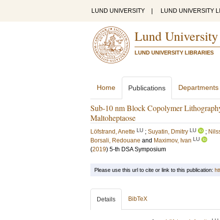
LUND UNIVERSITY
|
LUND UNIVERSITY L
Lund University
LUND UNIVERSITY LIBRARIES
Home
Departments
Publications
Sub-10 nm Block Copolymer Lithography: S
Maltoheptaose
LU
LU
Löfstrand, Anette
;
Suyatin, Dmitry
;
Nils
LU
Borsali, Redouane
and
Maximov, Ivan
(
2019
)
5-th DSA Symposium
Please use this url to cite or link to this publication:
ht
BibTeX
Details