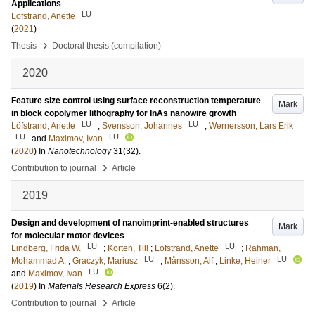
Applications
LU
Löfstrand, Anette
(
2021
)
›
Thesis
Doctoral thesis (compilation)
2020
Feature size control using surface reconstruction temperature
Mark
in block copolymer lithography for InAs nanowire growth
LU
LU
Löfstrand, Anette
;
Svensson, Johannes
;
Wernersson, Lars Erik
LU
LU
and
Maximov, Ivan
(
2020
) In
Nanotechnology
31
(32)
.
›
Contribution to journal
Article
2019
Design and development of nanoimprint-enabled structures
Mark
for molecular motor devices
LU
LU
Lindberg, Frida W.
;
Korten, Till
;
Löfstrand, Anette
;
Rahman,
LU
LU
Mohammad A.
;
Graczyk, Mariusz
;
Månsson, Alf
;
Linke, Heiner
LU
and
Maximov, Ivan
(
2019
) In
Materials Research Express
6
(2)
.
›
Contribution to journal
Article