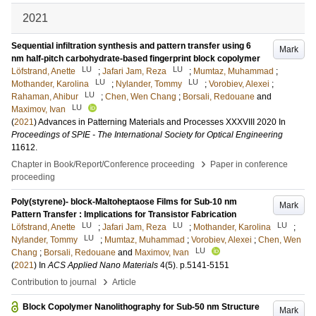
2021
Sequential infiltration synthesis and pattern transfer using 6
Mark
nm half-pitch carbohydrate-based fingerprint block copolymer
LU
LU
Löfstrand, Anette
;
Jafari Jam, Reza
;
Mumtaz, Muhammad
;
LU
LU
Mothander, Karolina
;
Nylander, Tommy
;
Vorobiev, Alexei
;
LU
Rahaman, Ahibur
;
Chen, Wen Chang
;
Borsali, Redouane
and
LU
Maximov, Ivan
(
2021
)
Advances in Patterning Materials and Processes XXXVIII 2020
In
Proceedings of SPIE - The International Society for Optical Engineering
11612
.
›
Chapter in Book/Report/Conference proceeding
Paper in conference
proceeding
Poly(styrene)- block-Maltoheptaose Films for Sub-10 nm
Mark
Pattern Transfer : Implications for Transistor Fabrication
LU
LU
LU
Löfstrand, Anette
;
Jafari Jam, Reza
;
Mothander, Karolina
;
LU
Nylander, Tommy
;
Mumtaz, Muhammad
;
Vorobiev, Alexei
;
Chen, Wen
LU
Chang
;
Borsali, Redouane
and
Maximov, Ivan
(
2021
) In
ACS Applied Nano Materials
4
(5)
.
p.5141-5151
›
Contribution to journal
Article
Block Copolymer Nanolithography for Sub-50 nm Structure
Mark