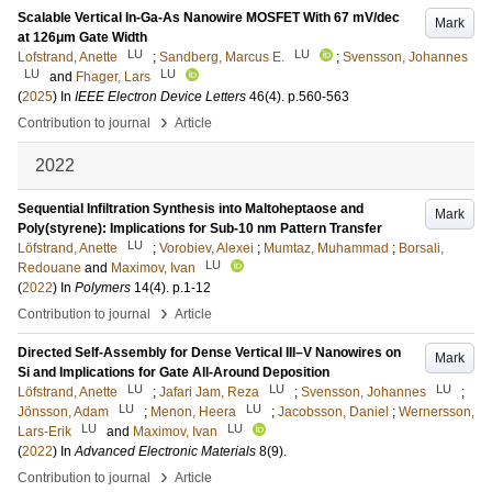
Scalable Vertical In-Ga-As Nanowire MOSFET With 67 mV/dec
Mark
at 126μm Gate Width
LU
LU
Lofstrand, Anette
;
Sandberg, Marcus E.
;
Svensson, Johannes
LU
LU
and
Fhager, Lars
(
2025
) In
IEEE Electron Device Letters
46
(4)
.
p.560-563
›
Contribution to journal
Article
2022
Sequential Infiltration Synthesis into Maltoheptaose and
Mark
Poly(styrene): Implications for Sub-10 nm Pattern Transfer
LU
Löfstrand, Anette
;
Vorobiev, Alexei
;
Mumtaz, Muhammad
;
Borsali,
LU
Redouane
and
Maximov, Ivan
(
2022
) In
Polymers
14
(4)
.
p.1-12
›
Contribution to journal
Article
Directed Self‐Assembly for Dense Vertical III–V Nanowires on
Mark
Si and Implications for Gate All‐Around Deposition
LU
LU
LU
Löfstrand, Anette
;
Jafari Jam, Reza
;
Svensson, Johannes
;
LU
LU
Jönsson, Adam
;
Menon, Heera
;
Jacobsson, Daniel
;
Wernersson,
LU
LU
Lars-Erik
and
Maximov, Ivan
(
2022
) In
Advanced Electronic Materials
8
(9)
.
›
Contribution to journal
Article