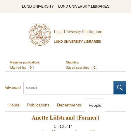
LUND UNIVERSITY
LUND UNIVERSITY LIBRARIES
Lund University Publications
LUND UNIVERSITY LIBRARIES
Register publications
Statistics
Marked list
0
Saved searches
0
Advanced
Home
Publications
Departments
People
Anette Löfstrand (Former)
1
–
10
of
14