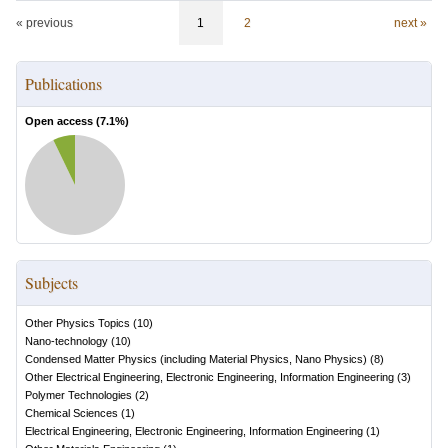
« previous
1
2
next »
Publications
Open access (
7.1
%)
Subjects
Other Physics Topics
(
10
)
Nano-technology
(
10
)
Condensed Matter Physics (including Material Physics, Nano Physics)
(
8
)
Other Electrical Engineering, Electronic Engineering, Information Engineering
(
3
)
Polymer Technologies
(
2
)
Chemical Sciences
(
1
)
Electrical Engineering, Electronic Engineering, Information Engineering
(
1
)