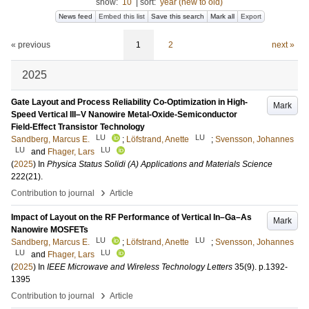
show:
10
|
sort:
year (new to old)
News feed
Embed this list
Save this search
Mark all
Export
« previous
1
2
next »
2025
Gate Layout and Process Reliability Co-Optimization in High-
Mark
Speed Vertical III–V Nanowire Metal-Oxide-Semiconductor
Field-Effect Transistor Technology
LU
LU
Sandberg, Marcus E.
;
Löfstrand, Anette
;
Svensson, Johannes
LU
LU
and
Fhager, Lars
(
2025
) In
Physica Status Solidi (A) Applications and Materials Science
222
(21)
.
›
Contribution to journal
Article
Impact of Layout on the RF Performance of Vertical In–Ga–As
Mark
Nanowire MOSFETs
LU
LU
Sandberg, Marcus E.
;
Löfstrand, Anette
;
Svensson, Johannes
LU
LU
and
Fhager, Lars
(
2025
) In
IEEE Microwave and Wireless Technology Letters
35
(9)
.
p.1392-
1395
›
Contribution to journal
Article