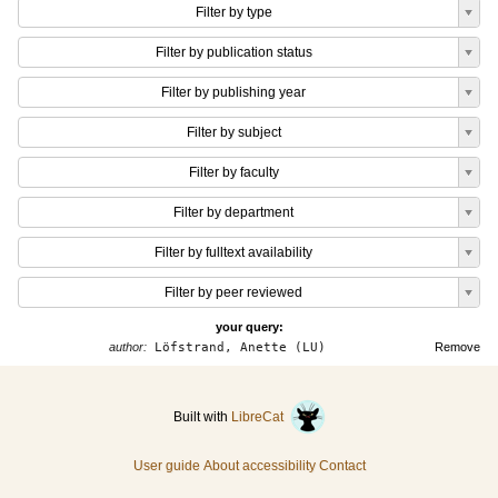
Filter by type
Filter by publication status
Filter by publishing year
Filter by subject
Filter by faculty
Filter by department
Filter by fulltext availability
Filter by peer reviewed
your query:
author:
Löfstrand, Anette (LU)
Remove
Built with
LibreCat
User guide
About accessibility
Contact