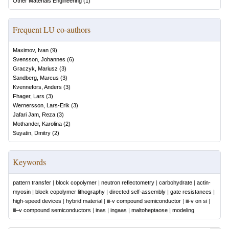
Other Materials Engineering
(
1
)
Frequent LU co-authors
Maximov, Ivan
(
9
)
Svensson, Johannes
(
6
)
Graczyk, Mariusz
(
3
)
Sandberg, Marcus
(
3
)
Kvennefors, Anders
(
3
)
Fhager, Lars
(
3
)
Wernersson, Lars-Erik
(
3
)
Jafari Jam, Reza
(
3
)
Mothander, Karolina
(
2
)
Suyatin, Dmitry
(
2
)
Keywords
pattern transfer
|
block copolymer
|
neutron reflectometry
|
carbohydrate
|
actin-
myosin
|
block copolymer lithography
|
directed self-assembly
|
gate resistances
|
high-speed devices
|
hybrid material
|
iii-v compound semiconductor
|
iii-v on si
|
iii–v compound semiconductors
|
inas
|
ingaas
|
maltoheptaose
|
modeling