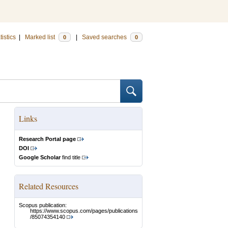
tistics
|
Marked list
|
Saved searches
0
0
Links
Research Portal page
DOI
Google Scholar
find title
Related Resources
Scopus publication:
https://www.scopus.com/pages/publications
/85074354140