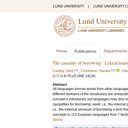
LUND UNIVERSITY
|
LUND UNIVERSITY L
Lund University
LUND UNIVERSITY LIBRARIES
Home
Departments
Publications
The causality of borrowing : Lexical loan
LU
LU
Carling, Gerd
;
Cronhamn, Sandra
;
Far
(
2019
) In
PLoS ONE
14
(10)
.
Abstract
All languages borrow words from other language
different domains of the vocabulary are unequal
concept is introduced, but languages may also b
causalities for borrowing: need, i.e., the interna
i.e., the external pressure of borrowing a term f
concepts in 115 Eurasian languages from 7 famili
(More)