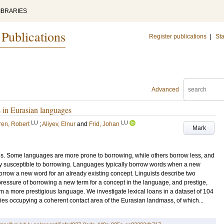
IBRARIES
 Publications
Register publications
|
Sta
Advanced
s in Eurasian languages
LU
LU
ren, Robert
;
Aliyev, Elnur
and
Frid, Johan
Mark
s. Some languages are more prone to borrowing, while others borrow less, and
ly susceptible to borrowing. Languages typically borrow words when a new
orrow a new word for an already existing concept. Linguists describe two
l pressure of borrowing a new term for a concept in the language, and prestige,
rom a more prestigious language. We investigate lexical loans in a dataset of 104
es occupying a coherent contact area of the Eurasian landmass, of which...