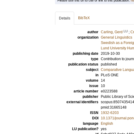
Please use this url to cite or link to this publication:
ht
BibTeX
Details
LU
author
Carling, Gerd
;
C
organization
General Linguistics
Swedish as a Forei
Lund University Hum
publishing date
2019-10-30
type
Contribution to journ
publication status
published
subject
Comparative Langua
in
PLoS ONE
volume
14
issue
10
article number
e0223588
publisher
Public Library of Sc
external identifiers
scopus:850743541
pmid:31665148
ISSN
1932-6203
DOI
10.1371/journal.po
language
English
LU publication?
yes