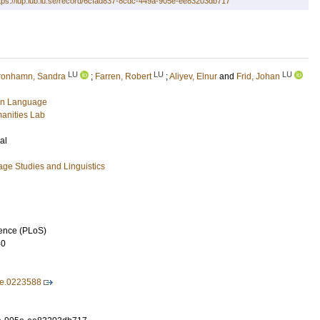
tps://lup.lub.lu.se/record/6cfad837-8cdc-449a-905e-ee83203db717
LU
LU
LU
ronhamn, Sandra
;
Farren, Robert
;
Aliyev, Elnur
and
Frid, Johan
gn Language
anities Lab
al
ge Studies and Linguistics
ience (PLoS)
40
ne.0223588