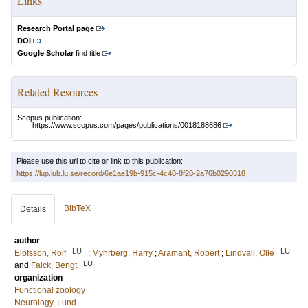
Links
Research Portal page
DOI
Google Scholar
find title
Related Resources
Scopus publication:
https://www.scopus.com/pages/publications/0018188686
Please use this url to cite or link to this publication:
https://lup.lub.lu.se/record/6e1ae19b-915c-4c40-8f20-2a76b0290318
BibTeX
Details
author
LU
LU
Elofsson, Rolf
;
Myhrberg, Harry
;
Aramant, Robert
;
Lindvall, Olle
LU
and
Falck, Bengt
organization
Functional zoology
Neurology, Lund