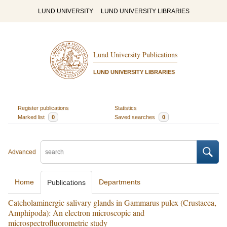
LUND UNIVERSITY
LUND UNIVERSITY LIBRARIES
Lund University Publications
LUND UNIVERSITY LIBRARIES
Register publications
Statistics
Marked list
0
Saved searches
0
Advanced
Home
Departments
Publications
Catcholaminergic salivary glands in Gammarus pulex (Crustacea,
Amphipoda): An electron microscopic and
microspectrofluorometric study