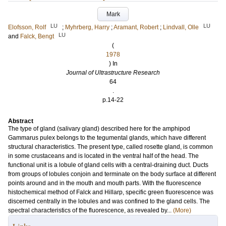
Mark
LU
LU
Elofsson, Rolf
;
Myhrberg, Harry
;
Aramant, Robert
;
Lindvall, Olle
LU
and
Falck, Bengt
(
1978
) In
Journal of Ultrastructure Research
64
.
p.14-22
Abstract
The type of gland (salivary gland) described here for the amphipod
Gammarus pulex belongs to the tegumental glands, which have different
structural characteristics. The present type, called rosette gland, is common
in some crustaceans and is located in the ventral half of the head. The
functional unit is a lobule of gland cells with a central-draining duct. Ducts
from groups of lobules conjoin and terminate on the body surface at different
points around and in the mouth and mouth parts. With the fluorescence
histochemical method of Falck and Hillarp, specific green fluorescence was
discerned centrally in the lobules and was confined to the gland cells. The
spectral characteristics of the fluorescence, as revealed by...
(More)