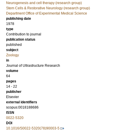
Neurogenesis and cell therapy (research group)
Stem Cells & Restorative Neurology (research group)
Department Office of Experimental Medical Science
publishing date
1978
type
Contribution to journal
publication status
published
subject
Zoology
in
Journal of Ultrastructure Research
volume
64
pages
14 - 22
publisher
Elsevier
external identifiers
scopus:0018188686
ISSN
0022-5320
DOI
10.1016/S0022-5320(78)90003-5