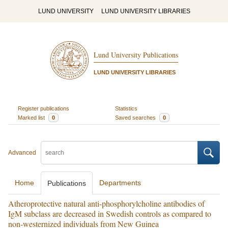
LUND UNIVERSITY
LUND UNIVERSITY LIBRARIES
Lund University Publications
LUND UNIVERSITY LIBRARIES
Register publications
Statistics
Marked list
0
Saved searches
0
Advanced
Home
Departments
Publications
Atheroprotective natural anti-phosphorylcholine antibodies of
IgM subclass are decreased in Swedish controls as compared to
non-westernized individuals from New Guinea