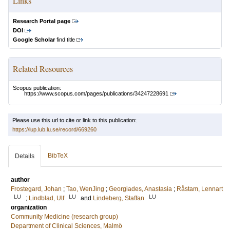
Links
Research Portal page
DOI
Google Scholar
find title
Related Resources
Scopus publication:
https://www.scopus.com/pages/publications/34247228691
Please use this url to cite or link to this publication:
https://lup.lub.lu.se/record/669260
BibTeX
Details
author
Frostegard, Johan
;
Tao, WenJing
;
Georgiades, Anastasia
;
Råstam, Lennart
LU
LU
LU
;
Lindblad, Ulf
and
Lindeberg, Staffan
organization
Community Medicine (research group)
Department of Clinical Sciences, Malmö