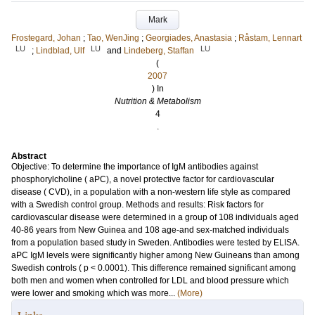
Mark
Frostegard, Johan
;
Tao, WenJing
;
Georgiades, Anastasia
;
Råstam, Lennart
LU
LU
LU
;
Lindblad, Ulf
and
Lindeberg, Staffan
(
2007
) In
Nutrition & Metabolism
4
.
Abstract
Objective: To determine the importance of IgM antibodies against
phosphorylcholine ( aPC), a novel protective factor for cardiovascular
disease ( CVD), in a population with a non-western life style as compared
with a Swedish control group. Methods and results: Risk factors for
cardiovascular disease were determined in a group of 108 individuals aged
40-86 years from New Guinea and 108 age-and sex-matched individuals
from a population based study in Sweden. Antibodies were tested by ELISA.
aPC IgM levels were significantly higher among New Guineans than among
Swedish controls ( p < 0.0001). This difference remained significant among
both men and women when controlled for LDL and blood pressure which
were lower and smoking which was more...
(More)