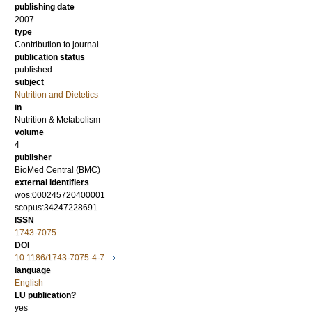
publishing date
2007
type
Contribution to journal
publication status
published
subject
Nutrition and Dietetics
in
Nutrition & Metabolism
volume
4
publisher
BioMed Central (BMC)
external identifiers
wos:000245720400001
scopus:34247228691
ISSN
1743-7075
DOI
10.1186/1743-7075-4-7
language
English
LU publication?
yes