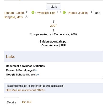
Mark
LU
LU
LU
Löndahl, Jakob
;
Swietlicki, Erik
;
Pagels, Joakim
and
LU
Bohgard, Mats
(
2007
)
European Aerosol Conference, 2007
SalzburgLondahl.pdf
Open Access
|
PDF
Links
Document download statistics
Research Portal page
Google Scholar
find title
Please use this url to cite or link to this publication:
https://lup.lub.lu.se/record/746891
BibTeX
Details