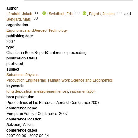
author
LU
LU
LU
Löndahl, Jakob
;
Swietlicki, Erik
;
Pagels, Joakim
and
LU
Bohgard, Mats
organization
Ergonomics and Aerosol Technology
publishing date
2007
type
Chapter in Book/Report/Conference proceeding
publication status
published
subject
Subatomic Physics
Production Engineering, Human Work Science and Ergonomics
keywords
lung deposition
,
measurement errors
,
instrumentation
host publication
Prodeedings of the European Aerosol Conference 2007
conference name
European Aerosol Conference, 2007
conference location
Salzburg, Austria
conference dates
2007-09-09 - 2007-09-14