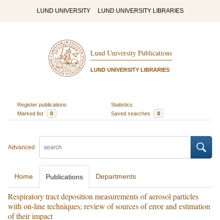
LUND UNIVERSITY
LUND UNIVERSITY LIBRARIES
Lund University Publications
LUND UNIVERSITY LIBRARIES
Register publications
Statistics
Marked list
0
Saved searches
0
Advanced
Home
Departments
Publications
Respiratory tract deposition measurements of aerosol particles
with on-line techniques; review of sources of error and estimation
of their impact