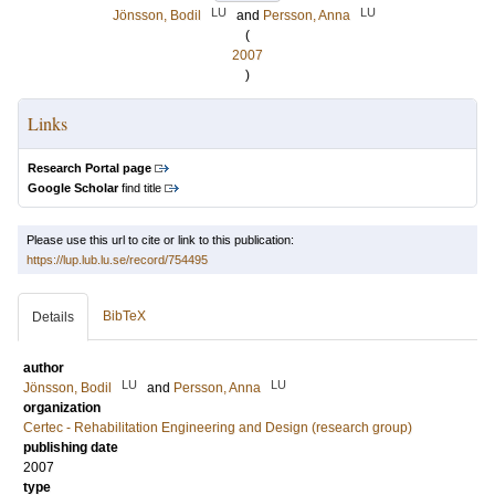
LU
LU
Jönsson, Bodil
and
Persson, Anna
(
2007
)
Links
Research Portal page
Google Scholar
find title
Please use this url to cite or link to this publication:
https://lup.lub.lu.se/record/754495
BibTeX
Details
author
LU
LU
Jönsson, Bodil
and
Persson, Anna
organization
Certec - Rehabilitation Engineering and Design (research group)
publishing date
2007
type