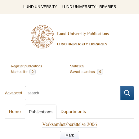
LUND UNIVERSITY
LUND UNIVERSITY LIBRARIES
Lund University Publications
LUND UNIVERSITY LIBRARIES
Register publications
Statistics
Marked list
0
Saved searches
0
Advanced
Home
Departments
Publications
Verksamhetsberättelse 2006
Mark