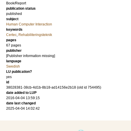
Book/Report
publication status
published
subject
Human Computer Interaction
keywords
Certec
,
Rehabiliteringsteknik
pages
67 pages
publisher
[Publisher information missing]
language
Swedish
LU publication?
yes
id
38028381-38cb-4d1b-8b18-ad14156e2b18 (old id 754495)
date added to LUP
2016-04-04 13:59:15
date last changed
2025-04-04 14:02:42