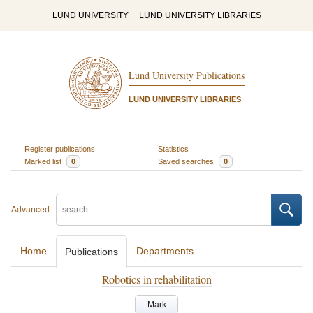
LUND UNIVERSITY
LUND UNIVERSITY LIBRARIES
Lund University Publications
LUND UNIVERSITY LIBRARIES
Register publications
Statistics
Marked list
0
Saved searches
0
Advanced
Home
Departments
Publications
Robotics in rehabilitation
Mark