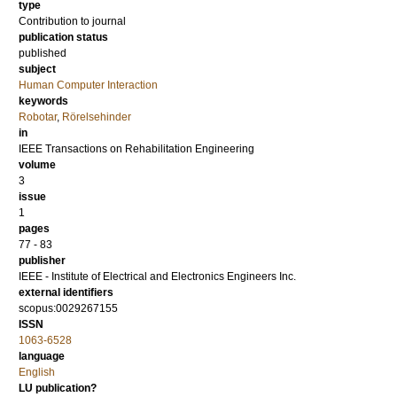
type
Contribution to journal
publication status
published
subject
Human Computer Interaction
keywords
Robotar
,
Rörelsehinder
in
IEEE Transactions on Rehabilitation Engineering
volume
3
issue
1
pages
77 - 83
publisher
IEEE - Institute of Electrical and Electronics Engineers Inc.
external identifiers
scopus:0029267155
ISSN
1063-6528
language
English
LU publication?