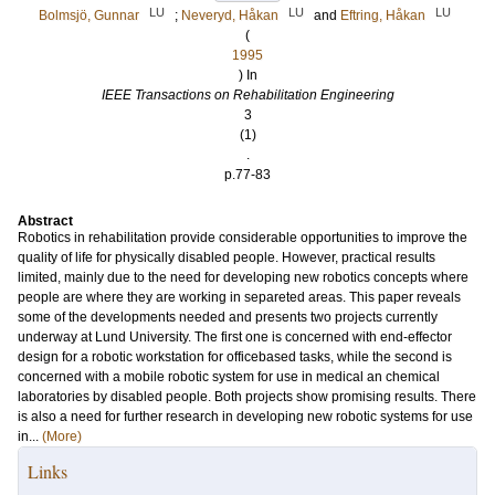
LU
LU
LU
Bolmsjö, Gunnar
;
Neveryd, Håkan
and
Eftring, Håkan
(
1995
) In
IEEE Transactions on Rehabilitation Engineering
3
(1)
.
p.77-83
Abstract
Robotics in rehabilitation provide considerable opportunities to improve the
quality of life for physically disabled people. However, practical results
limited, mainly due to the need for developing new robotics concepts where
people are where they are working in separeted areas. This paper reveals
some of the developments needed and presents two projects currently
underway at Lund University. The first one is concerned with end-effector
design for a robotic workstation for officebased tasks, while the second is
concerned with a mobile robotic system for use in medical an chemical
laboratories by disabled people. Both projects show promising results. There
is also a need for further research in developing new robotic systems for use
in...
(More)
Links