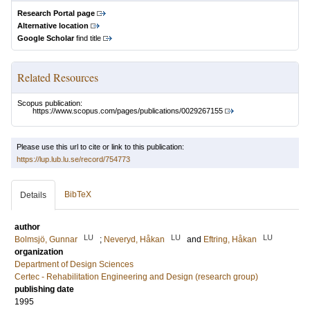
Research Portal page
Alternative location
Google Scholar
find title
Related Resources
Scopus publication:
https://www.scopus.com/pages/publications/0029267155
Please use this url to cite or link to this publication:
https://lup.lub.lu.se/record/754773
BibTeX
Details
author
LU
LU
LU
Bolmsjö, Gunnar
;
Neveryd, Håkan
and
Eftring, Håkan
organization
Department of Design Sciences
Certec - Rehabilitation Engineering and Design (research group)
publishing date
1995