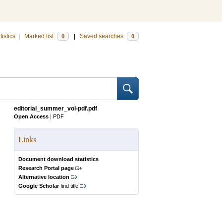
tistics
|
Marked list
|
Saved searches
0
0
editorial_summer_vol-pdf.pdf
Open Access
|
PDF
Links
Document download statistics
Research Portal page
Alternative location
Google Scholar
find title