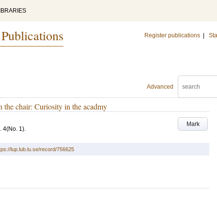
IBRARIES
 Publications
Register publications
|
Sta
Advanced
n the chair: Curiosity in the acadmy
Mark
. 4
(No. 1)
.
tps://lup.lub.lu.se/record/756625