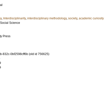
al
gy
,
Interdisciplinarity
,
interdisciplinary methodology
,
society
,
academic curiosity
 Social Science
ty Press
-832c-0bf2598cff6b (old id 756625)
9
9