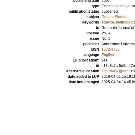
publishing date
2007
type
Contribution to journ
publication status
published
subject
Gender Studies
keywords
science
,
methodolo
in
Graduate Journal of
volume
Vol. 4
issue
No. 1
publisher
Amsterdam Universi
ISSN
1572-3763
language
English
LU publication?
yes
id
c17a8c7a-5d5b-47eb
alternative location
http://www.gjss.nl/
date added to LUP
2016-04-01 15:19:1
date last changed
2025-04-04 14:45:0