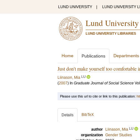
LUND UNIVERSITY
|
LUND UNIVERSITY L
Lund University
LUND UNIVERSITY LIBRARIES
Home
Departments
Publications
Just don't make yourself too comfortable i
LU
Liinason, Mia
(
2007
) In
Graduate Journal of Social Science
Vol
Please use this url to cite or link to this publication:
ht
BibTeX
Details
LU
author
Liinason, Mia
organization
Gender Studies