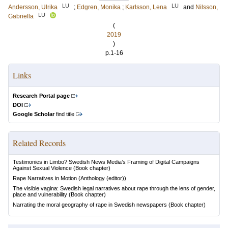
LU
LU
Andersson, Ulrika
;
Edgren, Monika
;
Karlsson, Lena
and
Nilsson,
LU
Gabriella
(
2019
)
p.1-16
Links
Research Portal page
DOI
Google Scholar
find title
Related Records
Testimonies in Limbo? Swedish News Media’s Framing of Digital Campaigns
Against Sexual Violence
(Book chapter)
Rape Narratives in Motion
(Anthology (editor))
The visible vagina: Swedish legal narratives about rape through the lens of gender,
place and vulnerability
(Book chapter)
Narrating the moral geography of rape in Swedish newspapers
(Book chapter)