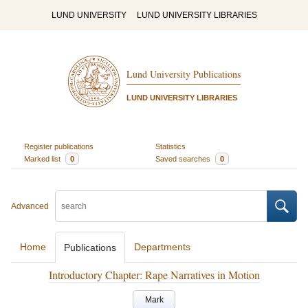
LUND UNIVERSITY
LUND UNIVERSITY LIBRARIES
Lund University Publications
LUND UNIVERSITY LIBRARIES
Register publications
Statistics
Marked list
0
Saved searches
0
Advanced
Home
Departments
Publications
Introductory Chapter: Rape Narratives in Motion
Mark