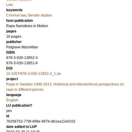
Law
keywords
Criminal law
,
Gender studies
host publication
Rape Narratives in Motion
pages
16 pages
publisher
Palgrave Macmillan
ISBN
978-3-030-13852-3
978-3-030-13851-6
DOI
10.1007/978-3-030-13852-3_1
project
Rape in Sweden 1990-2013. Historical and intersectional perspectives on
rape in different genres
language
English
LU publication?
yes
id
76256752-778f-499e-997b-db1ea11e0102
date added to LUP