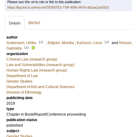
Please use this url to cite or link to this publication:
https://lup.lub.lu.se/record/76256752-778f-499e-997b-db1ea11e0102
BibTeX
Details
author
LU
LU
Andersson, Ulrika
;
Edgren, Monika
;
Karlsson, Lena
and
Nilsson,
LU
Gabriella
organization
Criminal Law (research group)
Law and Vulnerabilities (research group)
Human Rights Law (research group)
Department of Law
Gender Studies
Department of Arts and Cultural Sciences
Division of Ethnology
publishing date
2019
type
Chapter in Book/Report/Conference proceeding
publication status
published
subject
Gender Studies