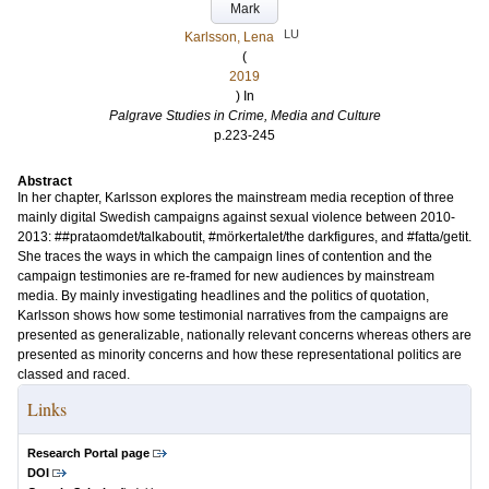
Mark
LU
Karlsson, Lena
(
2019
) In
Palgrave Studies in Crime, Media and Culture
p.223-245
Abstract
In her chapter, Karlsson explores the mainstream media reception of three
mainly digital Swedish campaigns against sexual violence between 2010-
2013: ##prataomdet/talkaboutit, #mörkertalet/the darkfigures, and #fatta/getit.
She traces the ways in which the campaign lines of contention and the
campaign testimonies are re-framed for new audiences by mainstream
media. By mainly investigating headlines and the politics of quotation,
Karlsson shows how some testimonial narratives from the campaigns are
presented as generalizable, nationally relevant concerns whereas others are
presented as minority concerns and how these representational politics are
classed and raced.
Links
Research Portal page
DOI