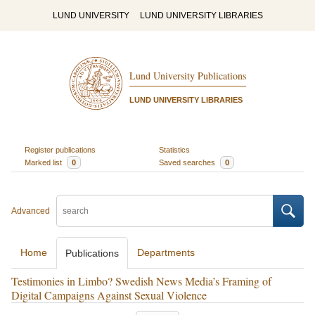
LUND UNIVERSITY
LUND UNIVERSITY LIBRARIES
Lund University Publications
LUND UNIVERSITY LIBRARIES
Register publications
Statistics
Marked list
0
Saved searches
0
Advanced
Home
Departments
Publications
Testimonies in Limbo? Swedish News Media’s Framing of
Digital Campaigns Against Sexual Violence