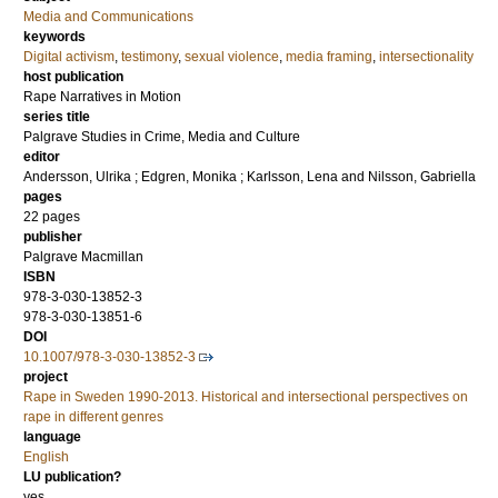
Media and Communications
keywords
Digital activism
,
testimony
,
sexual violence
,
media framing
,
intersectionality
host publication
Rape Narratives in Motion
series title
Palgrave Studies in Crime, Media and Culture
editor
Andersson, Ulrika
;
Edgren, Monika
;
Karlsson, Lena
and
Nilsson, Gabriella
pages
22 pages
publisher
Palgrave Macmillan
ISBN
978-3-030-13852-3
978-3-030-13851-6
DOI
10.1007/978-3-030-13852-3
project
Rape in Sweden 1990-2013. Historical and intersectional perspectives on
rape in different genres
language
English
LU publication?
yes