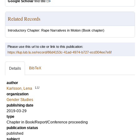
Google Scholar
find title
Related Records
Introductory Chapter: Rape Narratives in Motion
(Book chapter)
Please use this url to cite or link to this publication:
https://lup.lub.lu.se/record/86d4153c-41ad-4974-b727-ecd304ee7e6f
BibTeX
Details
author
LU
Karlsson, Lena
organization
Gender Studies
publishing date
2019-03-29
type
Chapter in Book/Report/Conference proceeding
publication status
published
subject