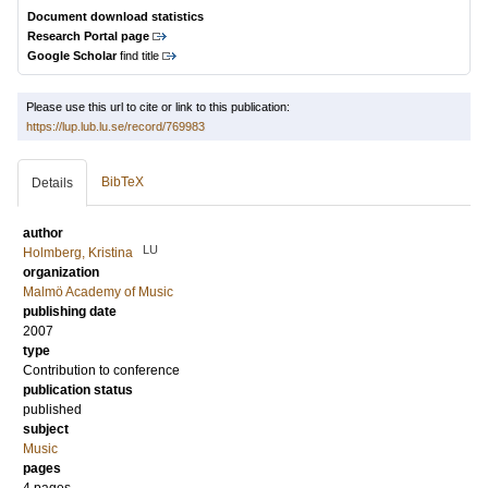
Document download statistics
Research Portal page
Google Scholar
find title
Please use this url to cite or link to this publication:
https://lup.lub.lu.se/record/769983
BibTeX
Details
author
LU
Holmberg, Kristina
organization
Malmö Academy of Music
publishing date
2007
type
Contribution to conference
publication status
published
subject
Music
pages