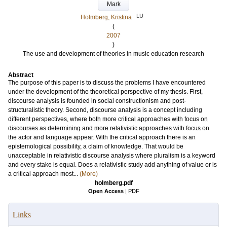
Mark
LU
Holmberg, Kristina
(
2007
)
The use and development of theories in music education research
Abstract
The purpose of this paper is to discuss the problems I have encountered
under the development of the theoretical perspective of my thesis. First,
discourse analysis is founded in social constructionism and post-
structuralistic theory. Second, discourse analysis is a concept including
different perspectives, where both more critical approaches with focus on
discourses as determining and more relativistic approaches with focus on
the actor and language appear. With the critical approach there is an
epistemological possibility, a claim of knowledge. That would be
unacceptable in relativistic discourse analysis where pluralism is a keyword
and every stake is equal. Does a relativistic study add anything of value or is
a critical approach most...
(More)
holmberg.pdf
Open Access
|
PDF
Links