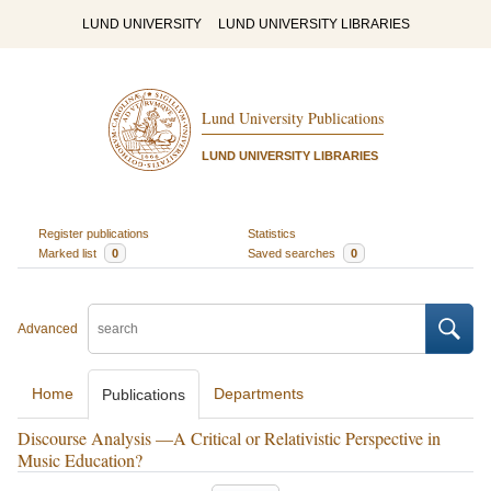
LUND UNIVERSITY
LUND UNIVERSITY LIBRARIES
Lund University Publications
LUND UNIVERSITY LIBRARIES
Register publications
Statistics
Marked list
0
Saved searches
0
Advanced
Home
Departments
Publications
Discourse Analysis —A Critical or Relativistic Perspective in
Music Education?