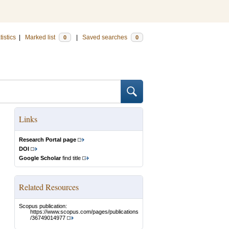
tistics
|
Marked list
|
Saved searches
0
0
Links
Research Portal page
DOI
Google Scholar
find title
Related Resources
Scopus publication:
https://www.scopus.com/pages/publications
/36749014977