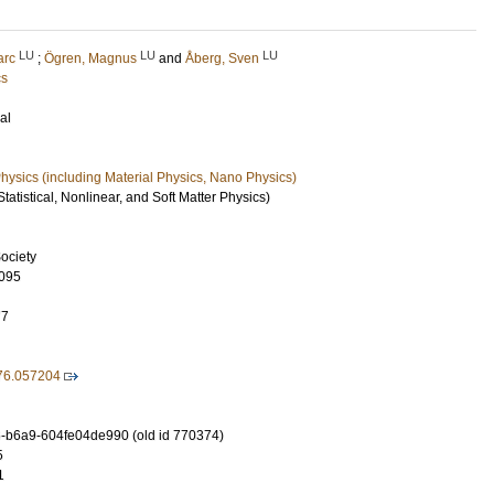
LU
LU
LU
arc
;
Ögren, Magnus
and
Åberg, Sven
cs
al
ysics (including Material Physics, Nano Physics)
tatistical, Nonlinear, and Soft Matter Physics)
ociety
095
77
76.057204
-b6a9-604fe04de990 (old id 770374)
5
1