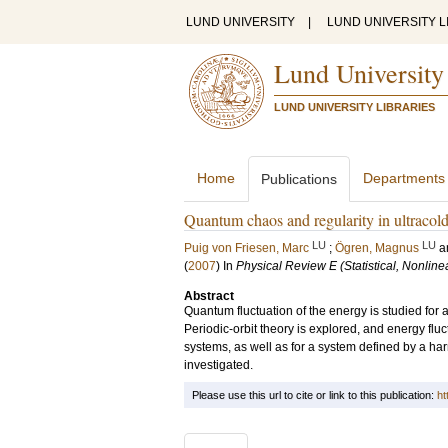
LUND UNIVERSITY
|
LUND UNIVERSITY L
Lund University
LUND UNIVERSITY LIBRARIES
Home
Departments
Publications
Quantum chaos and regularity in ultracol
LU
LU
Puig von Friesen, Marc
;
Ögren, Magnus
a
(
2007
) In
Physical Review E (Statistical, Nonline
Abstract
Quantum fluctuation of the energy is studied for a
Periodic-orbit theory is explored, and energy flu
systems, as well as for a system defined by a ha
investigated.
Please use this url to cite or link to this publication:
ht