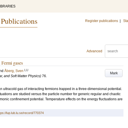
IBRARIES
 Publications
Register publications
|
Sta
Advanced
d Fermi gases
LU
nd
Åberg, Sven
Mark
ar, and Soft Matter Physics)
76
.
n ultracold gas of interacting fermions trapped in a three-dimensional potential.
ctuations are studied versus the particle number for generic regular and chaotic
rmonic confinement potential. Temperature effects on the energy fluctuations are
tps://lup.lub.lu.se/record/770374