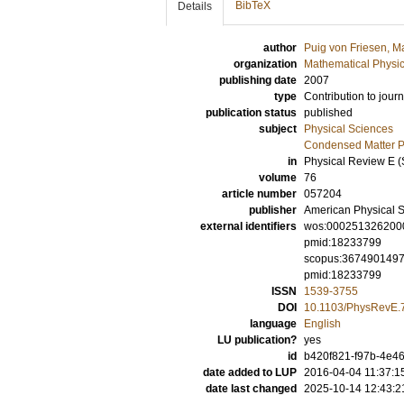
BibTeX
Details
author
Puig von Friesen, M
organization
Mathematical Physi
publishing date
2007
type
Contribution to journ
publication status
published
subject
Physical Sciences
Condensed Matter Ph
in
Physical Review E (S
volume
76
article number
057204
publisher
American Physical S
external identifiers
wos:000251326200
pmid:18233799
scopus:367490149
pmid:18233799
ISSN
1539-3755
DOI
10.1103/PhysRevE.
language
English
LU publication?
yes
id
b420f821-f97b-4e46
date added to LUP
2016-04-04 11:37:1
date last changed
2025-10-14 12:43:2