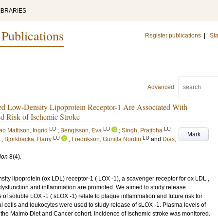
IBRARIES
 Publications
Register publications
|
Sta
Advanced
zed Low-Density Lipoprotein Receptor-1 Are Associated With
d Risk of Ischemic Stroke
LU
LU
LU
ao Mattison, Ingrid
;
Bengtsson, Eva
;
Singh, Pratibha
Mark
LU
LU
;
Björkbacka, Harry
;
Fredrikson, Gunilla Nordin
and
Dias,
ion
8
(4)
.
ity lipoprotein (ox LDL) receptor-1 ( LOX -1), a scavenger receptor for ox LDL ,
 dysfunction and inflammation are promoted. We aimed to study release
of soluble LOX -1 ( sLOX -1) relate to plaque inflammation and future risk for
 cells and leukocytes were used to study release of sLOX -1. Plasma levels of
 the Malmö Diet and Cancer cohort. Incidence of ischemic stroke was monitored.