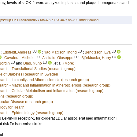
tomy, levels of sLOX -1 were analyzed in plasma and plaque homogenates and...
tps://lup.lub.lu.se/record/771a5373-c723-407f-8b28-018dd86c04ad
LU
LU
LU
;
Edsfeldt, Andreas
;
Yao Mattison, Ingrid
;
Bengtsson, Eva
;
LU
LU
LU
;
Cavalera, Michele
;
Asciutto, Giuseppe
;
Björkbacka, Harry
;
LU
LU
Nordin
and
Dias, Nuno
, et al.
(More)
arch - Translational Studies (research group)
e of Diabetes Research in Sweden
arch - Immunity and Atherosclerosis (research group)
arch - Matrix and Inflammation in Atherosclerosis (research group)
arch - Cellular Metabolism and Inflammation (research group)
ons (research group)
scular Disease (research group)
logy for Health
arch - Epidemiology (research group)
g Lektin-lik receptor-1 för oxiderat LDL är associerat med inflammation i
d risk för ischemisk stroke
al