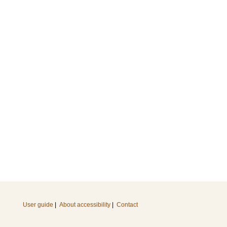
User guide
|
About accessibility
|
Contact