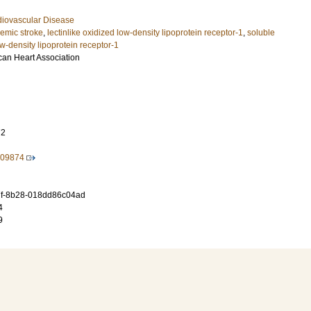
diovascular Disease
hemic stroke
,
lectinlike oxidized low‐density lipoprotein receptor‐1
,
soluble
ow‐density lipoprotein receptor‐1
can Heart Association
72
009874
f-8b28-018dd86c04ad
4
9