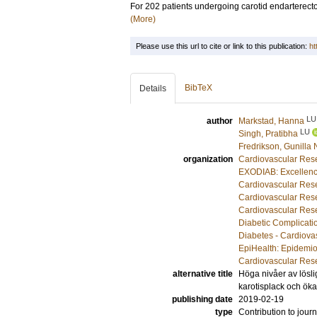
For 202 patients undergoing carotid endarterec
(More)
Please use this url to cite or link to this publication:
ht
BibTeX
Details
LU
author
Markstad, Hanna
LU
Singh, Pratibha
Fredrikson, Gunilla 
organization
Cardiovascular Rese
EXODIAB: Excellenc
Cardiovascular Rese
Cardiovascular Rese
Cardiovascular Rese
Diabetic Complicati
Diabetes - Cardiova
EpiHealth: Epidemio
Cardiovascular Rese
alternative title
Höga nivåer av lösli
karotisplack och öka
publishing date
2019-02-19
type
Contribution to journ