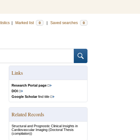
tistics
|
Marked list
|
Saved searches
0
0
Links
Research Portal page
DOI
Google Scholar
find title
Related Records
Structural and Prognostic Clinical Insights in
Cardiovascular Imaging
(Doctoral Thesis
(compilation))