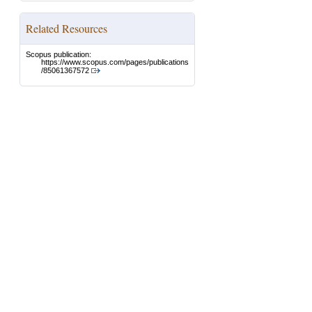
Related Resources
Scopus publication:
https://www.scopus.com/pages/publications
/85061367572