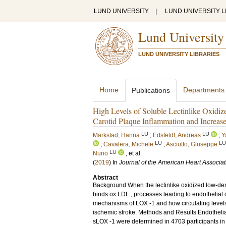
LUND UNIVERSITY
|
LUND UNIVERSITY L
Lund University
LUND UNIVERSITY LIBRARIES
Home
Departments
Publications
High Levels of Soluble Lectinlike Oxidi
Carotid Plaque Inflammation and Increase
LU
LU
Markstad, Hanna
;
Edsfeldt, Andreas
;
Y
LU
LU
;
Cavalera, Michele
;
Asciutto, Giuseppe
LU
Nuno
, et al.
(
2019
) In
Journal of the American Heart Associat
Abstract
Background When the lectinlike oxidized low-dens
binds ox LDL , processes leading to endothelial
mechanisms of LOX -1 and how circulating levels 
ischemic stroke. Methods and Results Endothelial
sLOX -1 were determined in 4703 participants in