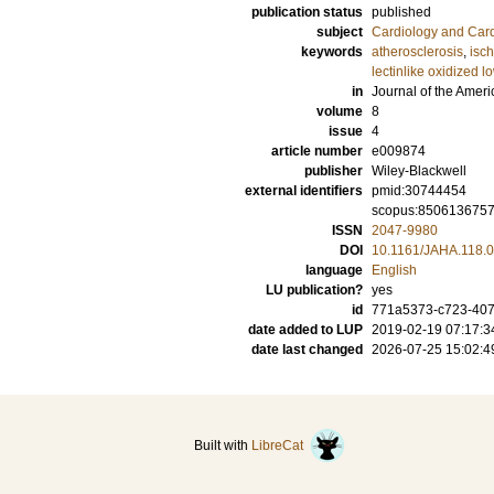
publication status
published
subject
Cardiology and Car
keywords
atherosclerosis
,
isc
lectinlike oxidized l
in
Journal of the Ameri
volume
8
issue
4
article number
e009874
publisher
Wiley-Blackwell
external identifiers
pmid:30744454
scopus:850613675
ISSN
2047-9980
DOI
10.1161/JAHA.118.
language
English
LU publication?
yes
id
771a5373-c723-407
date added to LUP
2019-02-19 07:17:3
date last changed
2026-07-25 15:02:4
Built with
LibreCat