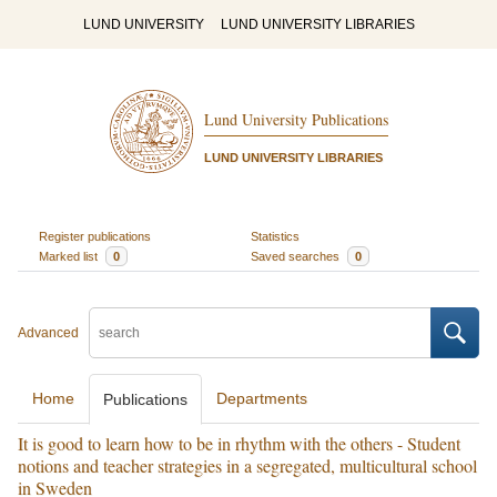
LUND UNIVERSITY
LUND UNIVERSITY LIBRARIES
Lund University Publications
LUND UNIVERSITY LIBRARIES
Register publications
Statistics
Marked list
0
Saved searches
0
Advanced
Home
Departments
Publications
It is good to learn how to be in rhythm with the others - Student
notions and teacher strategies in a segregated, multicultural school
in Sweden