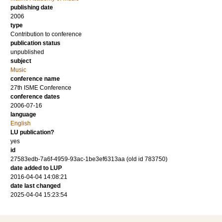
publishing date
2006
type
Contribution to conference
publication status
unpublished
subject
Music
conference name
27th ISME Conference
conference dates
2006-07-16
language
English
LU publication?
yes
id
27583edb-7a6f-4959-93ac-1be3ef6313aa (old id 783750)
date added to LUP
2016-04-04 14:08:21
date last changed
2025-04-04 15:23:54