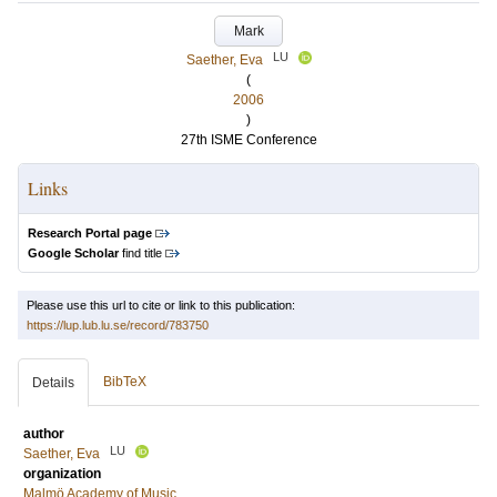
Mark
LU
Saether, Eva
(
2006
)
27th ISME Conference
Links
Research Portal page
Google Scholar
find title
Please use this url to cite or link to this publication:
https://lup.lub.lu.se/record/783750
BibTeX
Details
author
LU
Saether, Eva
organization
Malmö Academy of Music