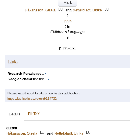
Mark
LU
LU
Håkansson, Gisela
and
Nettelbladt, Ulrika
(
1996
) In
Children's Language
9
.
p.135-151
Links
Research Portal page
Google Scholar
find title
Please use this url to cite or link to this publication:
https://lup.lub.lu.se/record/134732
BibTeX
Details
author
LU
LU
Håkansson, Gisela
and
Nettelbladt, Ulrika