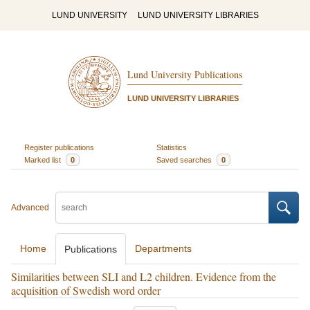
LUND UNIVERSITY
LUND UNIVERSITY LIBRARIES
Lund University Publications
LUND UNIVERSITY LIBRARIES
Register publications
Statistics
Marked list
0
Saved searches
0
Advanced
Home
Departments
Publications
Similarities between SLI and L2 children. Evidence from the
acquisition of Swedish word order