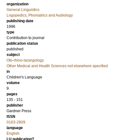
organization
General Linguistics
Logopedics, Phoniatrics and Audiology
publishing date
1996
type
Contribution to journal
publication status
published
subject
Oto-rhino-laryngology
Other Medical and Health Sciences not elsewhere specified
in
Children's Language
volume
9
pages
135 - 151
publisher
Gardner Press
ISSN
0163-2809
language
English
LU publication?